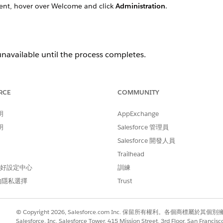
nt, hover over Welcome and click
Administration
.
unavailable until the process completes.
RCE
COMMUNITY
明
AppExchange
明
Salesforce 管理員
Salesforce 開發人員
Trailhead
 偏好設定中心
訓練
的隱私選擇
Trust
© Copyright 2026, Salesforce.com Inc. 保留所有權利。各個商標屬於其個
Salesforce, Inc. Salesforce Tower, 415 Mission Street, 3rd Floor, San Francis