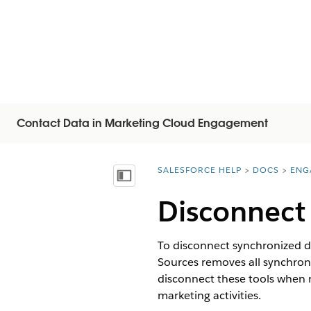
Contact Data in Marketing Cloud Engagement
SALESFORCE HELP
DOCS
ENG
You are here:
顯示目錄
Disconnect
To disconnect synchronized d
Sources removes all synchroni
disconnect these tools when 
marketing activities.