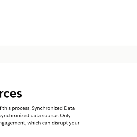
rces
 this process, Synchronized Data
 synchronized data source. Only
ngagement, which can disrupt your