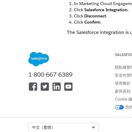
In Marketing Cloud Engageme
Click
Salesforce Integration
.
Click
Disconnect
.
Click
Confirm
.
The Salesforce integration is 
SALESFO
此文章是否解決您的問題？
請讓我們知道，以便我們改進！
隱私權聲
1-800-667-6389
安全性聲
使用條款
參與原則
Cookie
您
Select Org
中文（繁體）