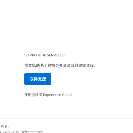
SUPPORT & SERVICES
是
否
需要協助嗎？尋找更多資源或與專家連線。
取得支援
技術提供者
Experience Cloud
別擁有者。
co, CA 94105, United States