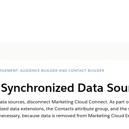
AGEMENT: AUDIENCE BUILDER AND CONTACT BUILDER
 Synchronized Data Sou
ata sources, disconnect Marketing Cloud Connect. As part of
zed data extensions, the Contacts attribute group, and the
necessary, because data is removed from Marketing Cloud E