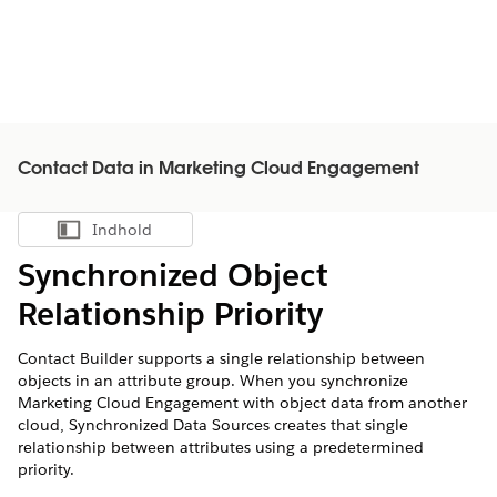
Contact Data in Marketing Cloud Engagement
Indhold
Vis indholdsfortegnelse
Synchronized Object
Relationship Priority
Contact Builder supports a single relationship between
objects in an attribute group. When you synchronize
Marketing Cloud Engagement with object data from another
cloud, Synchronized Data Sources creates that single
relationship between attributes using a predetermined
priority.