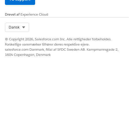
Drevet af
Experience Cloud
Select Org
Dansk
© Copyright 2026, Salesforce.com Inc. Alle rettigheder forbeholdes.
Forskellige varemærker tilhører deres respektive ejere.
salesforce.com Danmark, filial af SFDC Sweden AB. Kampmannsgade 2,
1604 Copenhagen, Denmark