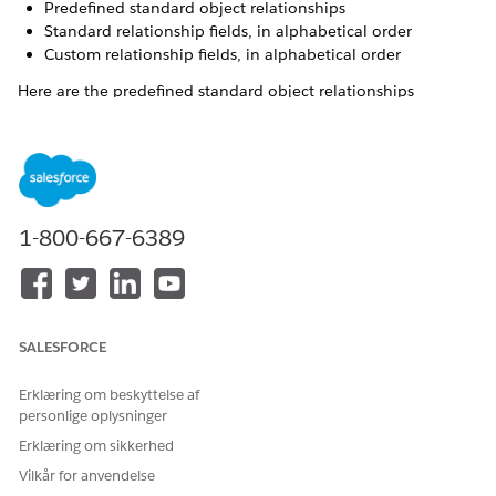
Predefined standard object relationships
Standard relationship fields, in alphabetical order
Custom relationship fields, in alphabetical order
Here are the predefined standard object relationships
between the User object and other objects.
OTHER CLOUD OBJECT
OBJECT FIELD
Account
OwnerId
1-800-667-6389
Contact
OwnerId
Lead
OwnerId
Group
OwnerId
SALESFORCE
NetworkMember
MemberId
Typically, custom objects include three relationship ID fields
Erklæring om beskyttelse af
related to User: OwnerId, CreatedById, ModifiedById. Based
personlige oplysninger
on the synchronization priority, custom objects relate to User
Erklæring om sikkerhed
through the CreatedById field.
Vilkår for anvendelse