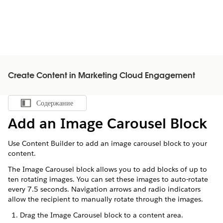
Create Content in Marketing Cloud Engagement
Содержание
Показать содержание
Add an Image Carousel Block
Use Content Builder to add an image carousel block to your
content.
The Image Carousel block allows you to add blocks of up to
ten rotating images. You can set these images to auto-rotate
every 7.5 seconds. Navigation arrows and radio indicators
allow the recipient to manually rotate through the images.
Drag the Image Carousel block to a content area.