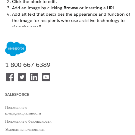
Click the block to edit.
Add an image by clicking
Browse
or inserting a URL.
Add alt text that describes the appearance and function of
the image for recipients who use assistive technology to
view the email.
If necessary, add a link, then complete Image Settings.
To add more images, click
Add Image
If needed, complete options on the Block Settings tab.
Click
Done Editing
or
Save
.
Interactive Image Carousel Block Email Client Support
1-800-667-6389
Apple mail iOS
Apple mail Mac
Outlook Mac
Outlook webmail*
SALESFORCE
Outlook iOS app*
Outlook Android app*
Положение о
Outlook progressive web app*
конфиденциальности
Yahoo*
Положение о безопасности
AOL*
Samsung*
Условия использования