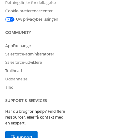
Retningslinjer for deltagelse
Cookie-præferencecenter
Use insert code snippet
to add system links.
Uw privacybeslissingen
Use the insert attributes controls
to add
personalization.
COMMUNITY
AppExchange
Salesforce-administratorer
Salesforce-udviklere
HTML content blocks can add extra code
IMPORTANT
Trailhead
wrappers in your message. To preserve your code, use
Uddannelse
code snippets instead. See
Create a Code Snippet
.
Tillid
SUPPORT & SERVICES
Har du brug for hjælp? Find flere
LØSTE DENNE ARTIKEL DIT PROBLEM?
ressourcer, eller få kontakt med
Giv os besked, så vi kan forbedre os!
en ekspert.
Ja
Nej
Få support