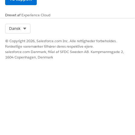
Drevet af
Experience Cloud
Select Org
Dansk
© Copyright 2026, Salesforce.com Inc. Alle rettigheder forbeholdes.
Forskellige varemærker tilhører deres respektive ejere.
salesforce.com Danmark, filial af SFDC Sweden AB. Kampmannsgade 2,
1604 Copenhagen, Denmark