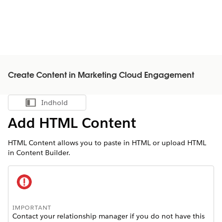
Create Content in Marketing Cloud Engagement
Indhold
Vis indholdsfortegnelse
Add HTML Content
HTML Content allows you to paste in HTML or upload HTML
in Content Builder.
IMPORTANT
Contact your relationship manager if you do not have this