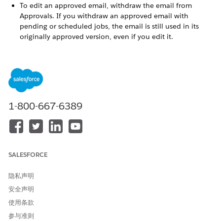
To edit an approved email, withdraw the email from
Approvals. If you withdraw an approved email with
pending or scheduled jobs, the email is still used in its
originally approved version, even if you edit it.
To withdraw a shared email, unshare the email first, and
then withdraw it from Approvals. Unsharing the email
deletes all copies from other business units.
To make sure that an active journey picks up changes to
an approved edited email, start editing the email from
Journey Builder. If you edit the email outside of the
1-800-667-6389
journey activity, refresh the activity to verify whether the
journey includes the edits.
SALESFORCE
本文章是否解决您的问题？
请与我们共享您的想法，以便我们进行改进！
隐私声明
安全声明
是
否
使用条款
参与准则