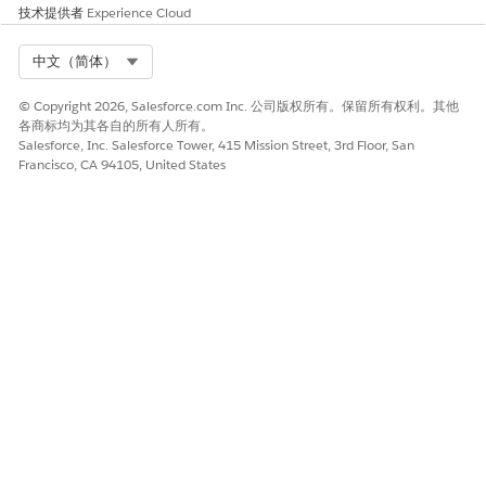
技术提供者
Experience Cloud
Select Org
中文（简体）
© Copyright 2026, Salesforce.com Inc. 公司版权所有。保留所有权利。其他
各商标均为其各自的所有人所有。
Salesforce, Inc. Salesforce Tower, 415 Mission Street, 3rd Floor, San
Francisco, CA 94105, United States