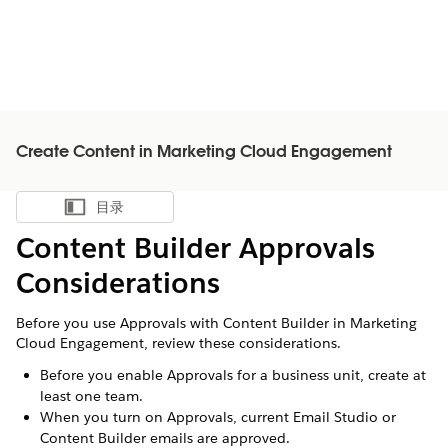
Create Content in Marketing Cloud Engagement
目录
显示目录
Content Builder Approvals
Considerations
Before you use Approvals with Content Builder in Marketing
Cloud Engagement, review these considerations.
Before you enable Approvals for a business unit, create at
least one team.
When you turn on Approvals, current Email Studio or
Content Builder emails are approved.