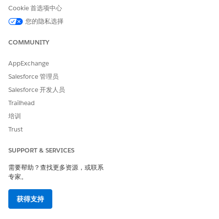
Cookie 首选项中心
您的隐私选择
COMMUNITY
AppExchange
Salesforce 管理员
Salesforce 开发人员
Trailhead
培训
Trust
SUPPORT & SERVICES
需要帮助？查找更多资源，或联系
专家。
获得支持