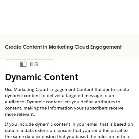
Create Content in Marketing Cloud Engagement
目录
显示目录
Dynamic Content
Use Marketing Cloud Engagement Content Builder to create
dynamic content to deliver a targeted message to an
audience. Dynamic content lets you define attributes to
content, making the information your subscribers receive
more relevant.
If you include dynamic content in your email that is based on
data in a data extension, ensure that you send the email to
the same data extension that you based the rules on or to a