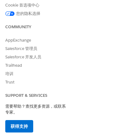
design) defined for whichever selected content being used.
Cookie 首选项中心
In addition, default content is the content you specify in the
您的隐私选择
Default Content field. This content displays when a subscriber
does not meet a rule you created.
COMMUNITY
If you create dynamic content based on subscriber attributes,
AppExchange
ensure that you create rules. Define the four elements of the
rule in the order shown in this table:
Salesforce 管理员
Salesforce 开发人员
Define the Four Elements of a Rule
Trailhead
ELEMENT
WHAT IT IS
HOW TO DEFINE
IT
培训
Trust
Attribute
The profile on
Click Profile
which you want
Attributes as the
to base which
source to build
SUPPORT & SERVICES
subscribers see
the rule from.
需要帮助？查找更多资源，或联系
this content.
This displays all
专家。
attribute in your
If you send to a
account. Choose
data extension
an attribute.
获得支持
with a column
name that is the
If you want