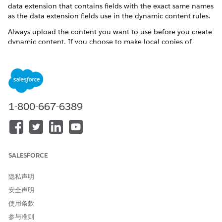
data extension that contains fields with the exact same names
as the data extension fields use in the dynamic content rules.
Always upload the content you want to use before you create
dynamic content. If you choose to make local copies of
content blocks, update the dynamic content block in emails
and saved dynamic content when you edit content already
used in dynamic content.
Dynamic content is content that displays in a content area
according to the rules that you define based on the
1-800-667-6389
subscriber's attributes or data extension column values. By
using dynamic content, you can ensure that a more-tailored
message is reaching your targeted audience.
For example, as a clothing advertiser, you can display
women's clothing information in the content area for all the
SALESFORCE
females on your subscriber list and men's clothing for all the
males on your subscriber list; however, dynamic content can
隐私声明
be much more specific.
安全声明
Dynamic content can be used in any type of email other than
使用条款
text-based email messages. The dynamic content area uses
参与准则
the formatting (for example, background color and border