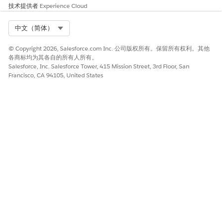
same as the
multiple
技术提供者
Experience Cloud
profile attribute,
attributes to
the data
control the
Select Org
中文（简体）
extension
content for this
overrides the
rule, add a
© Copyright 2026, Salesforce.com Inc. 公司版权所有。保留所有权利。其他
profile attribute.
second
各商标均为其各自的所有人所有。
expression to
Salesforce, Inc. Salesforce Tower, 415 Mission Street, 3rd Floor, San
make the rule
Francisco, CA 94105, United States
complex.
Value
The attribute
Your options in
values to be used
this field depend
in determining
on the attribute
which subscribers
and operator you
see this content.
selected.
If there is a
default value for
If the attribute
the attribute, the
has defined
subscriber is
values, the dialog
evaluated with
box features a
that value. Empty
dropdown list
subscriber
consisting of
attribute vales are
those defined
evaluated as