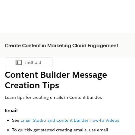
Create Content in Marketing Cloud Engagement
Indhold
Vis indholdsfortegnelse
Content Builder Message
Creation Tips
Learn tips for creating emails in Content Builder.
Email
See
Email Studio and Content Builder How-To Videos
To quickly get started creating emails, use email