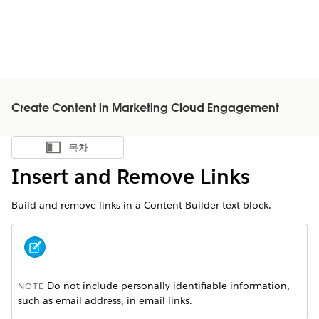
Create Content in Marketing Cloud Engagement
목차
목차 표시
Insert and Remove Links
Build and remove links in a Content Builder text block.
Do not include personally identifiable information,
NOTE
such as email address, in email links.