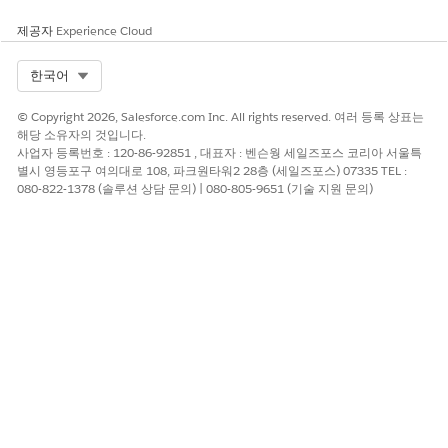
Document links let you track how many subscribers
open the document.
제공자
Experience Cloud
Select Org
한국어
Anchor to text - Select the name of the anchor you
created in this email.
© Copyright 2026, Salesforce.com Inc. All rights reserved. 여러 등록 상표는
Other - Enter a value that does not match the other
해당 소유자의 것입니다.
types, such as a personalization string.
사업자 등록번호 : 120-86-92851 , 대표자 : 벤슨웡 세일즈포스 코리아 서울특
별시 영등포구 여의대로 108, 파크원타워2 28층 (세일즈포스) 07335 TEL :
080-822-1378 (솔루션 상담 문의) | 080-805-9651 (기술 지원 문의)
For example, if you have an attribute that
NOTE
contains a URL, you can insert the personalization
string to use the personalized URL for each
subscriber.
To turn on conversion tracking feature, select
Conversion
Tracking Link
.