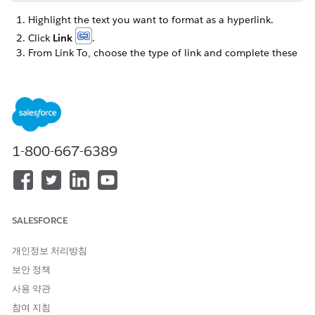
Highlight the text you want to format as a hyperlink.
Click
Link
.
From Link To, choose the type of link and complete these
fields.
Website - Enter the URL of the web site.
Http:// is inserted in the URL automatically.
Secure Website -If the web site address begins with
https://, select this type and enter the URL.
1-800-667-6389
Https:// is inserted in the URL automatically.
NOTE
SALESFORCE
Email Address - Enter the full email address and
개인정보 처리방침
subject line of the email.
보안 정책
사용 약관
참여 지침