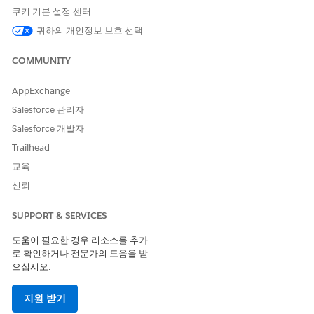
쿠키 기본 설정 센터
The HTML code mailto: inserts automatically.
NOTE
귀하의 개인정보 보호 선택
COMMUNITY
Forward to a Friend - The system populates the
Forward to a Friend code when you choose this value.
AppExchange
You can still edit the tool tip and link alias.
Microsite - Select the site and page of an email classic
Salesforce 관리자
microsite.
Salesforce 개발자
CloudPages Microsite - Select the site and page of a
Trailhead
CloudPages microsite.
CloudPages Landing Page - Select the CloudPages
교육
landing page.
신뢰
Browse to content stored in your account or upload
new content.
SUPPORT & SERVICES
도움이 필요한 경우 리소스를 추가
로 확인하거나 전문가의 도움을 받
으십시오.
As a best practice, use document links rather
TIP
지원 받기
than attaching a document directly to an email.