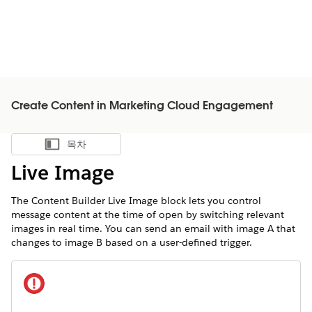
Create Content in Marketing Cloud Engagement
목차
목차 표시
Live Image
The Content Builder Live Image block lets you control
message content at the time of open by switching relevant
images in real time. You can send an email with image A that
changes to image B based on a user-defined trigger.