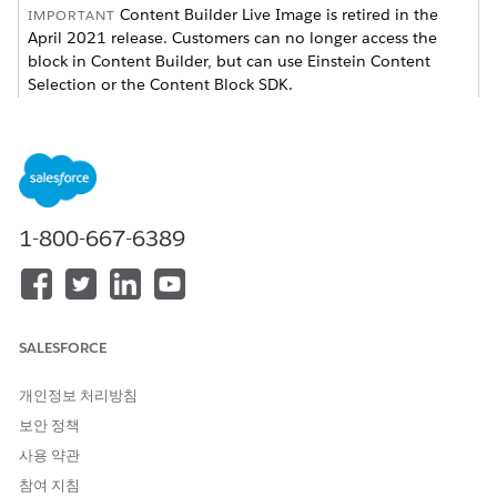
Content Builder Live Image is retired in the
IMPORTANT
April 2021 release. Customers can no longer access the
block in Content Builder, but can use Einstein Content
Selection or the Content Block SDK.
Available Triggers
TRIGGER
THRESHOLD LIMITS
DEFAULT SETTING
Date and
Set in half hour
The following day
time
increments based off
at 12:00 pm
1-800-667-6389
user time zone
preferences
Number of
Max 365 days
7 days
days after
SALESFORCE
send
Number of
Max 100,000
100 impressions
개인정보 처리방침
impressions
impressions
보안 정책
Number of
Max 100,000
100 clicks
사용 약관
clicks
참여 지침