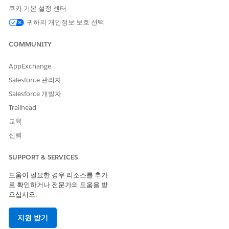
No trigger
User manually switches
쿠키 기본 설정 센터
image
귀하의 개인정보 보호 선택
Use Multiple Instances
COMMUNITY
If you add multiple instances of the same Live Image
AppExchange
block to different emails, they act and are tracked
independently.
Salesforce 관리자
If you copy an email with a Live Image block, the blocks
Salesforce 개발자
act and are tracked independently.
Trailhead
Use Manual Switch
교육
신뢰
The
Manual Switch
button only appears after you send
the message containing the block. To manually switch the
SUPPORT & SERVICES
image, click
Manual Switch
on the Delivery tab of the
block, then click
Confirm
.
도움이 필요한 경우 리소스를 추가
You can manually switch to image B regardless of the
로 확인하거나 전문가의 도움을 받
trigger, but only before the trigger threshold occurs. You
으십시오.
can switch back to image A at any time. The image
switches only for recipients who open the email after you
지원 받기
made the switch.