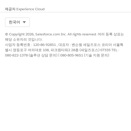
제공자
Experience Cloud
Other Information
You can use multiple Live Image blocks in an email.
Select Org
한국어
You can’t use Live Image blocks with Reference blocks.
You can't send a Live Image block that is shared with you.
© Copyright 2026, Salesforce.com Inc. All rights reserved. 여러 등록 상표는
Only the owner of the block and its images can send it.
해당 소유자의 것입니다.
사업자 등록번호 : 120-86-92851 , 대표자 : 벤슨웡 세일즈포스 코리아 서울특
별시 영등포구 여의대로 108, 파크원타워2 28층 (세일즈포스) 07335 TEL :
080-822-1378 (솔루션 상담 문의) | 080-805-9651 (기술 지원 문의)
이 기사를 통해 문제를 해결했습니까?
개선을 위한 의견을 보내주세요.
예
아니요