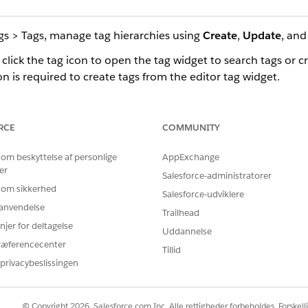
gs > Tags, manage tag hierarchies using
Create
,
Update
, an
 click the tag icon to open the tag widget to search tags or c
n is required to create tags from the editor tag widget.
 add tags by selecting an asset and clicking the tag icon. You 
ou can view tags associated with that content.
RCE
COMMUNITY
 om beskyttelse af personlige
AppExchange
er
Salesforce-administratorer
BLEM?
 om sikkerhed
 os!
Salesforce-udviklere
r anvendelse
Trailhead
njer for deltagelse
Uddannelse
ræferencecenter
Tillid
privacybeslissingen
© Copyright 2026, Salesforce.com Inc. Alle rettigheder forbeholdes. Forskell