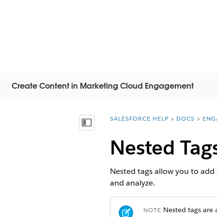
Create Content in Marketing Cloud Engagement
SALESFORCE HELP
DOCS
ENG
You are here:
Vis indholdsfortegnelse
Nested Tag
Nested tags allow you to add t
and analyze.
Nested tags are a
NOTE