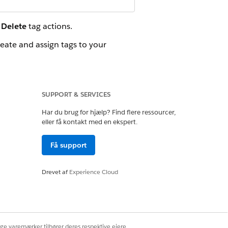
d
Delete
tag actions.
reate and assign tags to your
can also filter by tags. In the
SUPPORT & SERVICES
Har du brug for hjælp? Find flere ressourcer,
eller få kontakt med en ekspert.
Ja
Nej
Få support
Drevet af
Experience Cloud
ige varemærker tilhører deres respektive ejere.