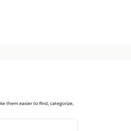
ke them easier to find, categorize,