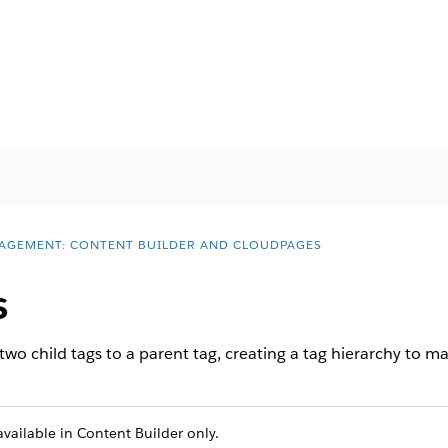
AGEMENT: CONTENT BUILDER AND CLOUDPAGES
s
wo child tags to a parent tag, creating a tag hierarchy to ma
vailable in Content Builder only.