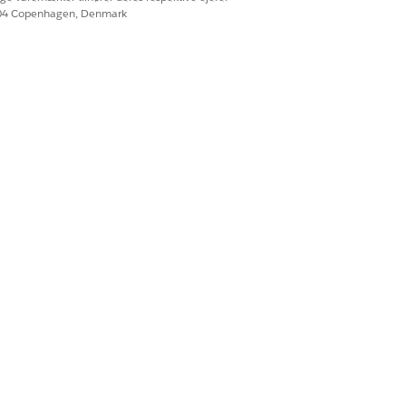
604 Copenhagen, Denmark