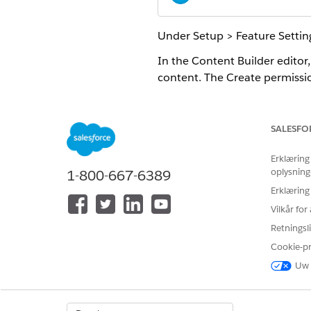
Under Setup > Feature Settin
In the Content Builder editor,
content. The Create permissio
In the content library, you can
properties view of content, y
SALESFO
Erklæring
oplysning
1-800-667-6389
LØSTE DENNE ARTIKEL DIT PRO
Erklæring
Giv os besked, så vi kan forbedre
Vilkår fo
Retningsli
Cookie-p
Uw 