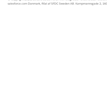
salesforce.com Danmark, filial af SFDC Sweden AB. Kampmannsgade 2, 1