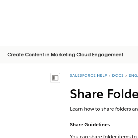
Create Content in Marketing Cloud Engagement
SALESFORCE HELP
DOCS
ENG
You are here:
목차 표시
Share Fold
Learn how to share folders an
Share Guidelines
You can share folder items to