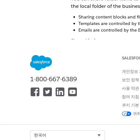
the local folder of the busines
Sharing content blocks and fi
Templates are controlled by 
Emails are controlled by the 
Share Limits
You can only share content wi
enabled, or duplicate the co
SALESFO
A shared folder can contain 
개인정보
1-800-667-6389
보안 정책
For Enterpris
NOTE
create a local edit.
사용 약관
참여 지침
A folder can contain up to 10
쿠키 기본
귀하
All Shared Content View
On the Shared tab, the All Sh
content includes content loca
Select Org
한국어