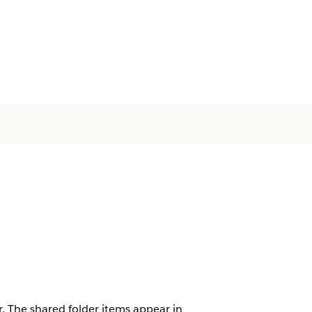
. The shared folder items appear in