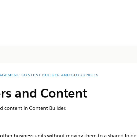
AGEMENT: CONTENT BUILDER AND CLOUDPAGES
ers and Content
d content in Content Builder.
 other business units without moving them to a shared folder