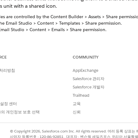
s unit with a shared icon.
les are controlled by the Content Builder > Assets > Share permissi
the Email Studio > Content > Templates > Share permission.
Email Studio > Content > Emails > Share permission.
th 2,000 business units. To share to more than 2,000 business units
ntent and share the duplicates to separate groups. View
RCE
COMMUNITY
Content Bu
a maximum of 5,000 content items. If you require more, create sub
 처리방침
AppExchange
Salesforce 관리자
e 1.0, shared emails can only be shared with the Edit Locally permis
Salesforce 개발자
Trailhead
0 folders.
 설정 센터
교육
의 개인정보 보호 선택
신뢰
ared Content view summarizes all content shared both to and
© Copyright 2026, Salesforce.com Inc. All rights reserved. 여러 등
ted within shared folders or content shared from the Conten
사업자 등록번호 : 120-86-92851 , 대표자 : 벤슨웡 세일즈포스 코리아 서울특