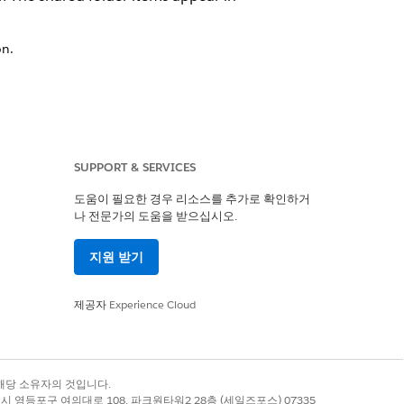
on.
, use share Across Enterprise if
ilder Setup
.
SUPPORT & SERVICES
folders and add more there.
도움이 필요한 경우 리소스를 추가로 확인하거
나 전문가의 도움을 받으십시오.
sion. To send the shared email, first
지원 받기
제공자
Experience Cloud
 from your business unit. This
록 상표는 해당 소유자의 것입니다.
t Builder grid using the Share
별시 영등포구 여의대로 108, 파크원타워2 28층 (세일즈포스) 07335