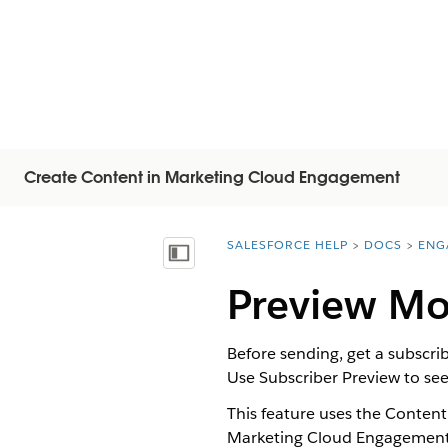
Create Content in Marketing Cloud Engagement
SALESFORCE HELP
DOCS
ENG
You are here:
显示目录
Preview Mob
Before sending, get a subscr
Use Subscriber Preview to see
This feature uses the Content
Marketing Cloud Engagement A