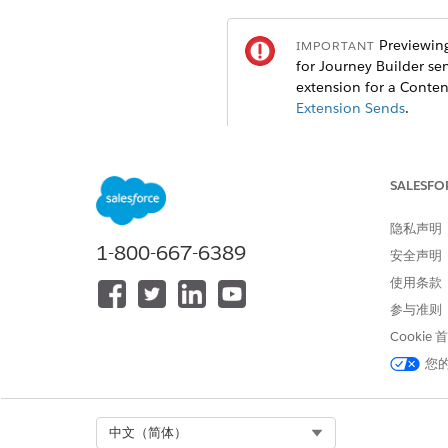
Previewing
IMPORTANT
for Journey Builder se
extension for a Conten
Extension Sends
.
When creating a mobile messa
To choose which subscribers t
SALESFO
Select a source and click
Sele
To preview the personalized m
隐私声明
To preview the message for d
1-800-667-6389
安全声明
To preview the message with a
使用条款
To preview with all data, inc
Click
Return to Editor
.
参与准则
Cookie
您
本文章是否解决您的问题？
请与我们共享您的想法，以便我们
Select Org
中文（简体）