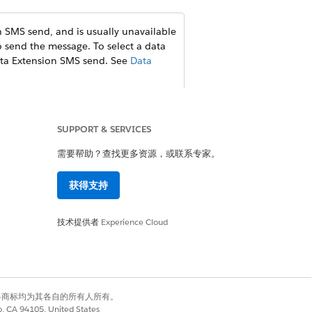
 SMS send, and is usually unavailable
o send the message. To select a data
Data Extension SMS send. See
Data
.
SUPPORT & SERVICES
需要帮助？查找更多资源，或联系专家。
获得支持
技术提供者
Experience Cloud
是
否
有权利。其他各商标均为其各自的所有人所有。
co, CA 94105, United States