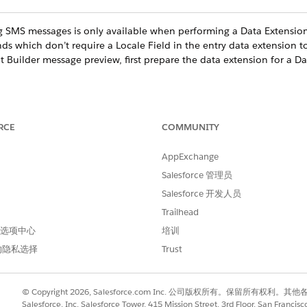
 SMS messages is only available when performing a Data Extension
nds which don’t require a Locale Field in the entry data extension t
t Builder message preview, first prepare the data extension for a 
ge in Content Builder or Journey Builder, click
Subscriber Preview
o preview, click
Select Source
RCE
COMMUNITY
ct
.
essage, click through subscribers.
AppExchange
ifferent devices and message types, use the dropdowns.
Salesforce 管理员
 different source, click
Change
and select another source.
Salesforce 开发人员
luding demographics data, select an app.
Trailhead
 首选项中心
培训
的隐私选择
Trust
进行改进！
© Copyright 2026, Salesforce.com Inc. 公司版权所有。保留所
Salesforce, Inc. Salesforce Tower, 415 Mission Street, 3rd Floor, San Francis