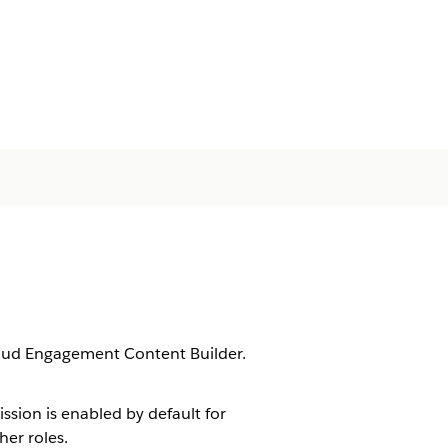
loud Engagement Content Builder.
ssion is enabled by default for
er roles.