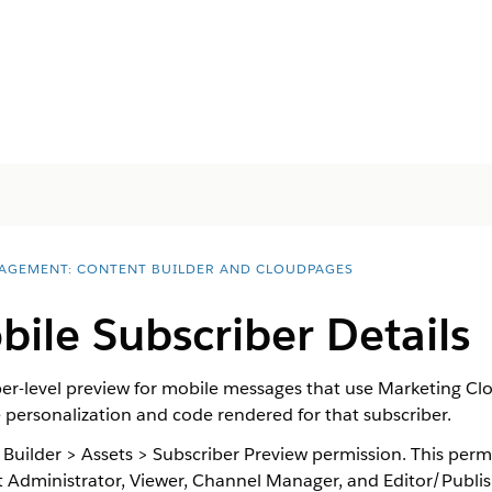
AGEMENT: CONTENT BUILDER AND CLOUDPAGES
ile Subscriber Details
iber-level preview for mobile messages that use Marketing C
 personalization and code rendered for that subscriber.
 Builder > Assets > Subscriber Preview permission. This permi
dministrator, Viewer, Channel Manager, and Editor/Publish