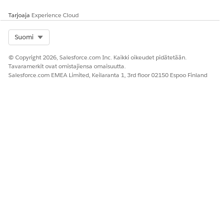
original shared email or the local copy before the
Tarjoaja
Experience Cloud
original is unshared. The duplicate should be stored in
a local folder instead of a shared folder.
Select Org
Suomi
© Copyright 2026, Salesforce.com Inc. Kaikki oikeudet pidätetään.
Tavaramerkit ovat omistajiensa omaisuutta.
Salesforce.com EMEA Limited, Keilaranta 1, 3rd floor 02150 Espoo Finland
RATKAISIKO TÄMÄ ARTIKKELI ONGELMASI?
Anna palautetta, jotta voimme kehittyä!
Kyllä
Ei