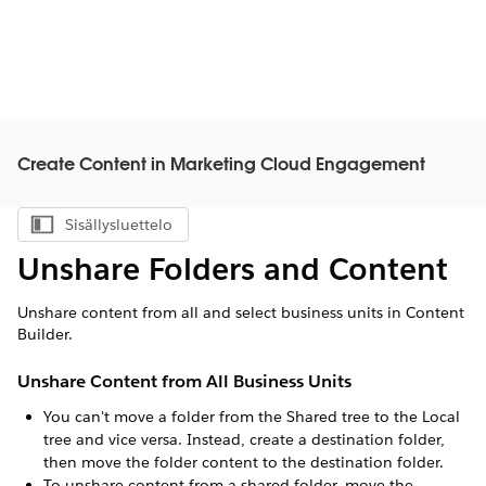
Create Content in Marketing Cloud Engagement
Sisällysluettelo
Näytä sisällysluettelo
Unshare Folders and Content
Unshare content from all and select business units in Content
Builder.
Unshare Content from All Business Units
You can't move a folder from the Shared tree to the Local
tree and vice versa. Instead, create a destination folder,
then move the folder content to the destination folder.
To unshare content from a shared folder, move the