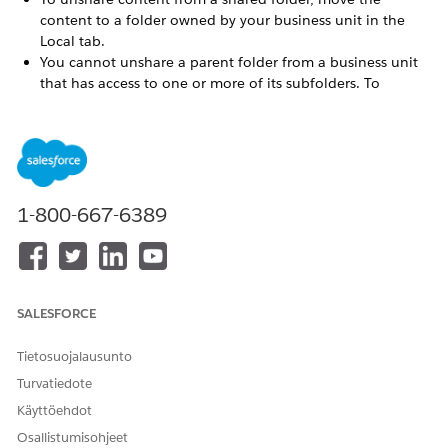
content to a folder owned by your business unit in the
Local tab.
You cannot unshare a parent folder from a business unit
that has access to one or more of its subfolders. To
unshare a hierarchy of folders from a business unit, start
with the subfolders and unshare up through the folder
tree.
You cannot unshare a folder from a business unit that
owns content in that folder. Move or remove the content
from the business unit you want to unshare.
1-800-667-6389
Always share a folder to at least one business unit in
addition to the enterprise business unit. Removing access
to all business units results in an error.
If an email is shared with Edit Locally permissions, then
SALESFORCE
unshared, , the local edits are deleted from all business
units who created local edits from the shared email. To
prevent this, a recipient can duplicate the original shared
Tietosuojalausunto
email or the local copy before the original is unshared.
Turvatiedote
Recipient business units cannot use the
Käyttöehdot
ContentBlockByName AMPscript function to reference
Osallistumisohjeet
content shared manually outside of a shared folder, as its