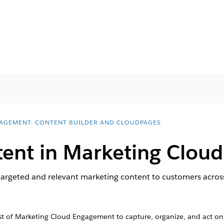
AGEMENT: CONTENT BUILDER AND CLOUDPAGES
tent in Marketing Clou
targeted and relevant marketing content to customers acros
 of Marketing Cloud Engagement to capture, organize, and act on 