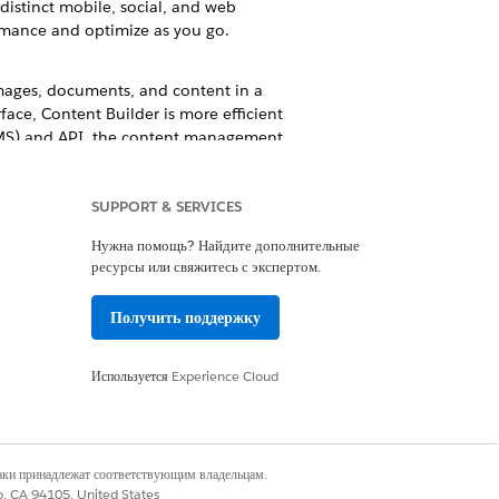
distinct mobile, social, and web
ormance and optimize as you go.
mages, documents, and content in a
ace, Content Builder is more efficient
(CMS) and API, the content management
referred to as Content Builder).
SUPPORT & SERVICES
Нужна помощь? Найдите дополнительные
ресурсы или свяжитесь с экспертом.
Да
Нет
Получить поддержку
Используется
Experience Cloud
наки принадлежат соответствующим владельцам.
co, CA 94105, United States