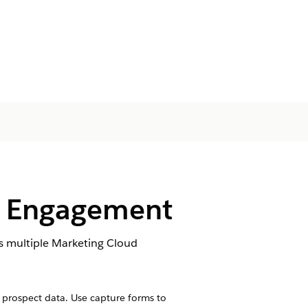
d Engagement
s multiple Marketing Cloud
prospect data. Use capture forms to