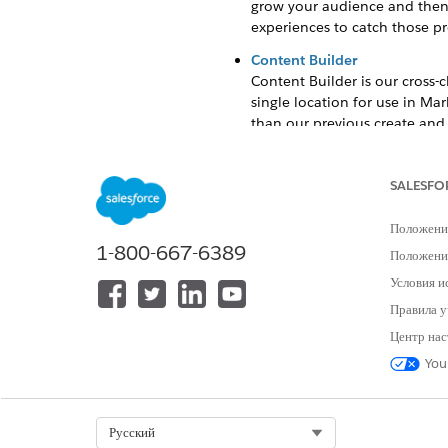
grow your audience and then n
experiences to catch those pr
Content Builder
Content Builder is our cross
single location for use in Ma
than our previous create and
application (formerly referre
SALESFO
Положени
ЭТА СТАТЬЯ РЕШИЛА ВАШУ П
1-800-667-6389
Положение
Оставьте свой отзыв, чтобы мы могл
Условия и
Правила у
Центр нас
You
Select Org
Русский