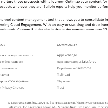
urture those prospects with a journey. Optimize your content for 
ospects wherever they are. Built-in reports help you monitor perf
-channel content management tool that allows you to consolidate i
rketing Cloud Engagement. With an easy-to-use, drag and drop interf
 edit tools. Content Builder also includes the content repository 
d to as Content Canvas), and the new HTML content editor (formerly 
RCE
COMMUNITY
е о конфиденциальности
AppExchange
РОБЛЕМУ?
 о безопасности
Администраторы Salesforce
и стать лучше!
спользования
Разработчики Salesforce
частия
Trailhead
троек cookie-файлов
Обучение
r Privacy Choices
Trust
© salesforce.com, inc., 2026 гг. Все права защищены. Упомянутые товарные з
Salesforce, Inc. Salesforce Tower, 415 Mission Street, 3rd Floor, San Francis