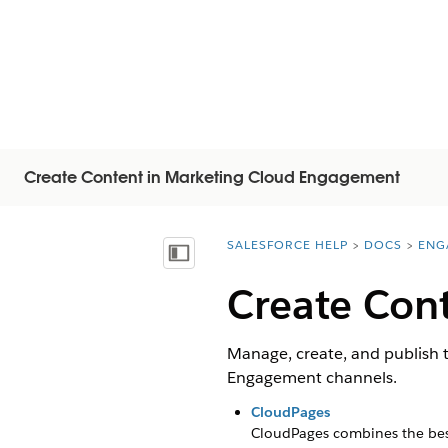
Create Content in Marketing Cloud Engagement
SALESFORCE HELP
DOCS
ENG
You are here:
Показать содержание
Create Con
Manage, create, and publish 
Engagement channels.
CloudPages
CloudPages combines the best