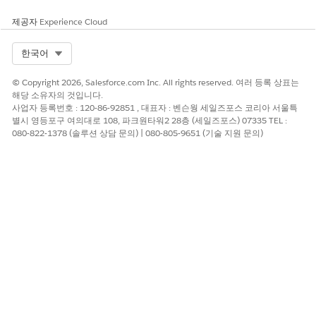
제공자
Experience Cloud
Select Org
한국어
© Copyright 2026, Salesforce.com Inc. All rights reserved. 여러 등록 상표는
해당 소유자의 것입니다.
사업자 등록번호 : 120-86-92851 , 대표자 : 벤슨웡 세일즈포스 코리아 서울특
별시 영등포구 여의대로 108, 파크원타워2 28층 (세일즈포스) 07335 TEL :
080-822-1378 (솔루션 상담 문의) | 080-805-9651 (기술 지원 문의)