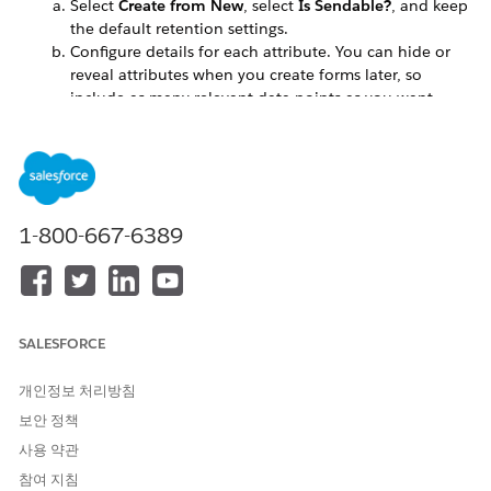
Select
Create from New
, select
Is Sendable?
, and keep
the default retention settings.
Configure details for each attribute. You can hide or
reveal attributes when you create forms later, so
include as many relevant data points as you want.
For the Send Relationship, relate Email Address with
Subscriber Key.
Create or edit a landing page or microsite, and add a
Smart Capture block.
To use the form in a journey, select
Use in Journey Builder
.
1-800-667-6389
For Data Target, select
Data Extension
, and then select the
data extension that you created.
Select the attributes that you want to appear as fields on
your form.
If needed, add hidden fields, such as a source name or a
SALESFORCE
relevant ID.
Click
Add Hidden Attribute
.
개인정보 처리방침
Select an available field.
보안 정책
Enter the value to submit, and then click
Done Editing
.
사용 약관
On the Submit Options tab, customize the confirmation
참여 지침