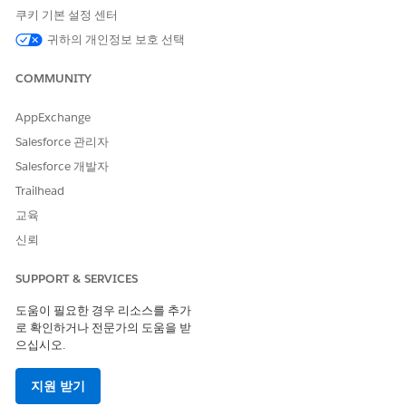
message.
쿠키 기본 설정 센터
Add other styles or HTML as needed.
귀하의 개인정보 보호 선택
Use a Smart Capture Form in Journey Builder
You can initiate activities after someone submits a Smart
COMMUNITY
Capture form on a landing page. For example, send a
confirmation email or add the person as a lead or contact
AppExchange
in Sales Cloud. You can add a Smart Capture form only to
Salesforce 관리자
a multistep journey.
Salesforce 개발자
Trailhead
교육
이 기사를 통해 문제를 해결했습니까?
신뢰
개선을 위한 의견을 보내주세요.
SUPPORT & SERVICES
예
아니요
도움이 필요한 경우 리소스를 추가
로 확인하거나 전문가의 도움을 받
으십시오.
지원 받기