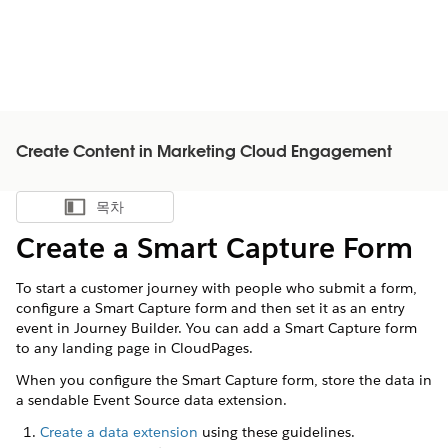
Create Content in Marketing Cloud Engagement
목차
목차 표시
Create a Smart Capture Form
To start a customer journey with people who submit a form,
configure a Smart Capture form and then set it as an entry
event in Journey Builder. You can add a Smart Capture form
to any landing page in CloudPages.
When you configure the Smart Capture form, store the data in
a sendable Event Source data extension.
Create a data extension
using these guidelines.