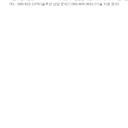
TEL : 080-822-1378 (솔루션 상담 문의) | 080-805-9651 (기술 지원 문의)
the user submits the form.
ge that uses existing content, select
Block from Content Builder
, 
rent URL after form submission, select
Redirect to a URL
.
which details to append to the URL, if any.
er tabs and blocks.
lish, click
Save
. Or, schedule or publish your page.
?