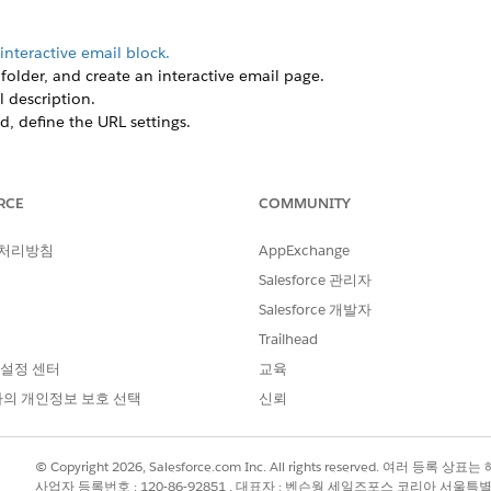
interactive email block.
older, and create an interactive email page.
 description.
d, define the URL settings.
riginal Email Form block.
RCE
COMMUNITY
 처리방침
AppExchange
Salesforce 관리자
Salesforce 개발자
Trailhead
 설정 센터
교육
의 개인정보 보호 선택
신뢰
© Copyright 2026, Salesforce.com Inc. All rights reserved. 여러 등
사업자 등록번호 : 120-86-92851 , 대표자 : 벤슨웡 세일즈포스 코리아 서울특