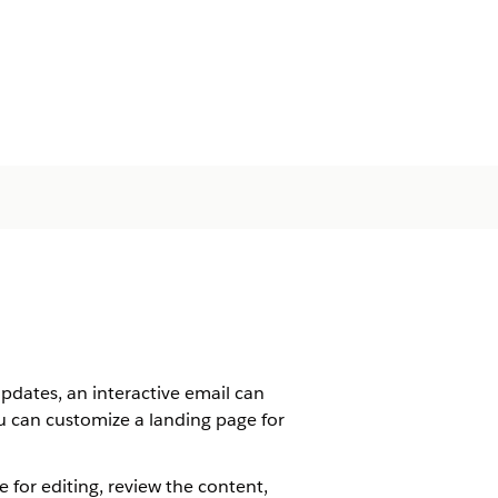
dates, an interactive email can
ou can customize a landing page for
 for editing, review the content,