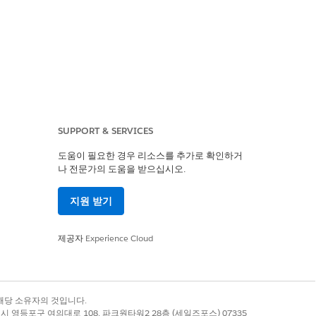
SUPPORT & SERVICES
도움이 필요한 경우 리소스를 추가로 확인하거
나 전문가의 도움을 받으십시오.
지원 받기
제공자
Experience Cloud
록 상표는 해당 소유자의 것입니다.
별시 영등포구 여의대로 108, 파크원타워2 28층 (세일즈포스) 07335