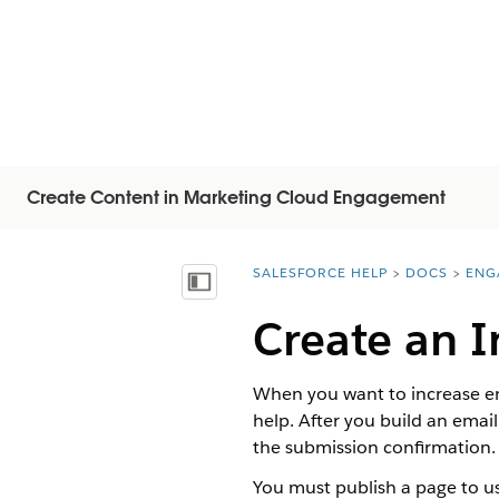
Create Content in Marketing Cloud Engagement
SALESFORCE HELP
DOCS
ENG
You are here:
목차 표시
Create an I
When you want to increase en
help. After you build an emai
the submission confirmation.
You must publish a page to use