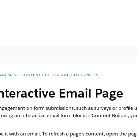
AGEMENT: CONTENT BUILDER AND CLOUDPAGES
nteractive Email Page
gagement on form submissions, such as surveys or profile up
l using an interactive email form block in Content Builder, y
 it with an email. To refresh a page’s content, open the page