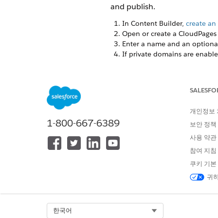
and publish.
In Content Builder,
create an 
Open or create a CloudPages f
Enter a name and an optional
If private domains are enable
Click the
Email Form
block.
Don’t delete or replace the o
SALESFO
개인정보
1-800-667-6389
보안 정책
사용 약관
참여 지침
쿠키 기본
귀하
Select Org
한국어