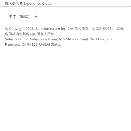
技术提供者
Experience Cloud
Select Org
中文（简体）
© Copyright 2026, Salesforce.com Inc. 公司版权所有。保留所有权利。其他
各商标均为其各自的所有人所有。
Salesforce, Inc. Salesforce Tower, 415 Mission Street, 3rd Floor, San
Francisco, CA 94105, United States