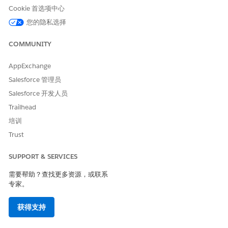
Cookie 首选项中心
您的隐私选择
本文章是否解决您的问题？
COMMUNITY
请与我们共享您的想法，以便我们进行改进！
是
否
AppExchange
Salesforce 管理员
Salesforce 开发人员
Trailhead
培训
Trust
SUPPORT & SERVICES
需要帮助？查找更多资源，或联系
专家。
获得支持