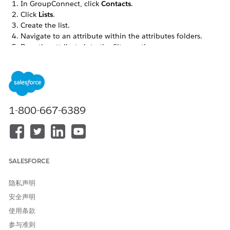
In GroupConnect, click
Contacts
.
Click
Lists
.
Create the list.
Navigate to an attribute within the attributes folders.
Drag the attribute into the filter section.
Set the filter operator and value. For example, enter ZIP
Code equals 46202 to target subscribers from a section of
Indianapolis.
Repeat for any additional attributes to add to the filter.
Click the
AND
drop-down to switch between AND and OR
1-800-667-6389
for the attributes within the filter. AND indicates that
contacts must meet all the conditions for the filtered list.
OR indicates that contacts must meet any one of the
conditions.
Drag attributes to rearrange. Click the rectangles next to
SALESFORCE
those attributes to set up AND or OR values for those
attributes within the larger AND or OR value.
隐私声明
Click
Save & Build
.
安全声明
Enter a name for the list.
Select the format for the list.
使用条款
Save the list.
参与准则