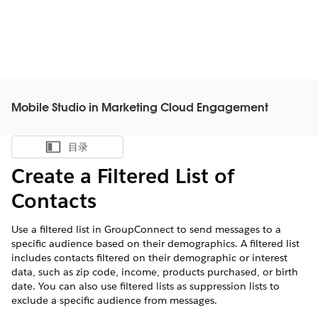
Mobile Studio in Marketing Cloud Engagement
目录
显示目录
Create a Filtered List of
Contacts
Use a filtered list in GroupConnect to send messages to a
specific audience based on their demographics. A filtered list
includes contacts filtered on their demographic or interest
data, such as zip code, income, products purchased, or birth
date. You can also use filtered lists as suppression lists to
exclude a specific audience from messages.