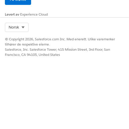
Levert av
Experience Cloud
HJALP DENNE ARTIKKELEN MED Å LØSE PROBLEMET DITT?
La oss få vite det slik at vi kan forbedre!
Select Org
Norsk
Ja
Nei
© Copyright 2026, Salesforce.com Inc. Med enerett. Ulike varemerker
tilhører de respektive eierne.
Salesforce, Inc. Salesforce Tower, 415 Mission Street, 3rd Floor, San
Francisco, CA 94105, United States