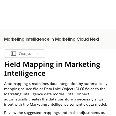
Marketing Intelligence in Marketing Cloud Next
Содержание
Показать содержание
Field Mapping in
Marketing
Intelligence
Automapping streamlines data integration by automatically
mapping source file or Data Lake Object (DLO) fields to the
Marketing Intelligence
data model. TotalConnect
automatically creates the data transforms necessary align
input with the
Marketing Intelligence
semantic data model.
Review the suggested mappings and make adjustments as