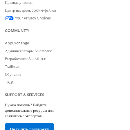
Правила участия
Delivery Template
—tracks marketing content delivery
and channel performance. For example, impressions,
Центр настроек cookie-файлов
clicks, media buy, ads, and campaign.
Your Privacy Choices
Conversion Tag Template
—measures customer actions
resulting from marketing interactions. For example,
COMMUNITY
purchases or customer actions.
Web Analytics Events Template
—captures visitor
AppExchange
interactions at the event level on a website, such as
Администраторы Salesforce
form fills or button clicks.
Web Analytics Pages Template
—captures interactions
Разработчики Salesforce
at the individual page level, such as views, exits, and
Trailhead
visitor engagement.
Обучение
Trust
SUPPORT & SERVICES
ЭТА СТАТЬЯ РЕШИЛА ВАШУ ПРОБЛЕМУ?
Оставьте свой отзыв, чтобы мы могли стать лучше!
Нужна помощь? Найдите
дополнительные ресурсы или
Да
Нет
свяжитесь с экспертом.
Получить поддержку