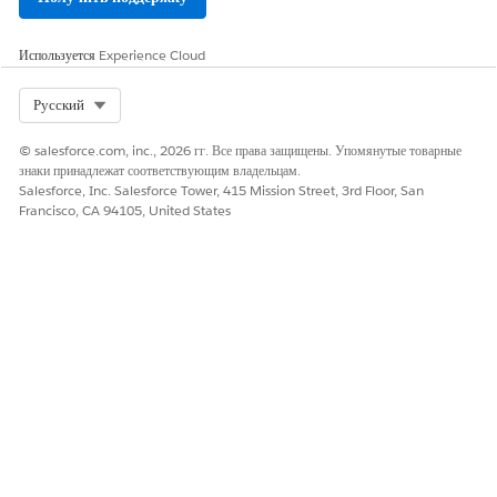
Используется
Experience Cloud
Select Org
Русский
© salesforce.com, inc., 2026 гг. Все права защищены. Упомянутые товарные
знаки принадлежат соответствующим владельцам.
Salesforce, Inc. Salesforce Tower, 415 Mission Street, 3rd Floor, San
Francisco, CA 94105, United States