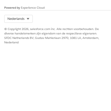
Third-Party API Connectors for Marketing Intelligence
Marketing Intelligence
provides third-party API connectors
Powered by
Experience Cloud
that help you bring data from ad networks, analytics tools,
and social media platforms into a unified view. By
Select Org
Nederlands
connecting these sources, you can analyze performance
across channels and see how fields are mapped.
© Copyright 2026, salesforce.com inc. Alle rechten voorbehouden. De
diverse handelsmerken zijn eigendom van de respectieve eigenaren.
SFDC Netherlands BV, Gustav Mahlerlaan 2970, 1081 LA, Amsterdam,
Nederland
HEEFT DIT ARTIKEL UW PROBLEEM OPGELOST?
Laat ons weten wat we kunnen doen om te verbeteren!
Ja
Nee