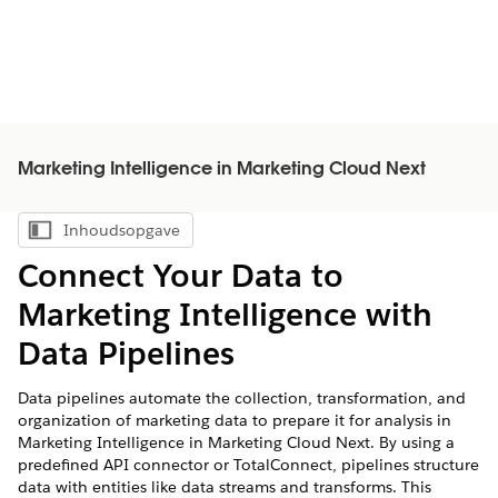
Marketing Intelligence in Marketing Cloud Next
Inhoudsopgave
Inhoudsopgave weergeven
Connect Your Data to
Marketing Intelligence
with
Data Pipelines
Data pipelines automate the collection, transformation, and
organization of marketing data to prepare it for analysis in
Marketing Intelligence in Marketing Cloud Next
. By using a
predefined API connector or TotalConnect, pipelines structure
data with entities like data streams and transforms. This