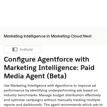
Marketing Intelligence in Marketing Cloud Next
Indhold
Vis indholdsfortegnelse
Configure Agentforce with
Marketing Intelligence
: Paid
Media Agent (Beta)
Use
Marketing Intelligence
with Agentforce to improve ad
performance by identifying underperforming ads based on
industry benchmarks. Manage budget distribution effectively
and optimize campaigns without manually tracking multiple
reports and dashboards. The agent recommends which ads to