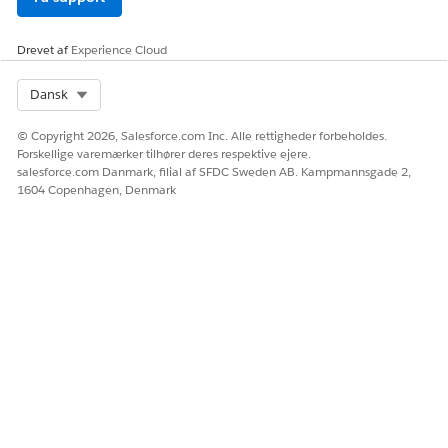
LØSTE DENNE ARTIKEL DIT PROBLEM?
Giv os besked, så vi kan forbedre os!
Drevet af
Experience Cloud
Ja
Nej
Select Org
Dansk
© Copyright 2026, Salesforce.com Inc. Alle rettigheder forbeholdes.
Forskellige varemærker tilhører deres respektive ejere.
salesforce.com Danmark, filial af SFDC Sweden AB. Kampmannsgade 2,
1604 Copenhagen, Denmark