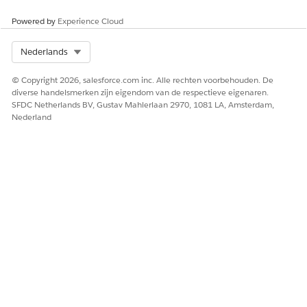
Powered by
Experience Cloud
Select Org
Nederlands
© Copyright 2026, salesforce.com inc. Alle rechten voorbehouden. De
diverse handelsmerken zijn eigendom van de respectieve eigenaren.
SFDC Netherlands BV, Gustav Mahlerlaan 2970, 1081 LA, Amsterdam,
Nederland