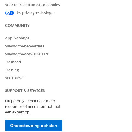
See which pipelines each connection supports
Voorkeurcentrum voor cookies
Create a new data source connection
Uw privacybeslissingen
Edit existing connection configurations
Re-authenticate expired connections without rebuilding
COMMUNITY
them
Remove connections that are no longer needed
AppExchange
Identify and prioritize issues faster when connections
Salesforce-beheerders
need attention
Salesforce-ontwikkelaars
Trailhead
Training
HEEFT DIT ARTIKEL UW PROBLEEM OPGELOST?
Vertrouwen
Laat ons weten wat we kunnen doen om te verbeteren!
SUPPORT & SERVICES
Ja
Nee
Hulp nodig? Zoek naar meer
resources of neem contact met
een expert op.
Ondersteuning ophalen