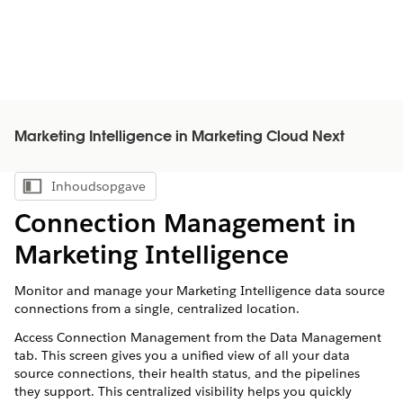
Marketing Intelligence in Marketing Cloud Next
Inhoudsopgave
Inhoudsopgave weergeven
Connection Management in
Marketing Intelligence
Monitor and manage your Marketing Intelligence data source
connections from a single, centralized location.
Access Connection Management from the Data Management
tab. This screen gives you a unified view of all your data
source connections, their health status, and the pipelines
they support. This centralized visibility helps you quickly