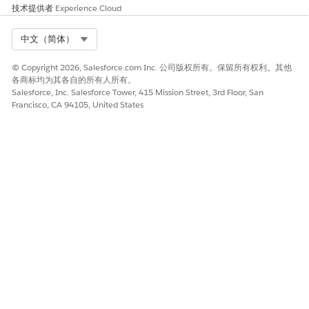
技术提供者
Experience Cloud
Select Org
中文（简体）
© Copyright 2026, Salesforce.com Inc. 公司版权所有。保留所有权利。其他
各商标均为其各自的所有人所有。
Salesforce, Inc. Salesforce Tower, 415 Mission Street, 3rd Floor, San
Francisco, CA 94105, United States