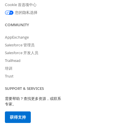
See which pipelines each connection supports
Cookie 首选项中心
Create a new data source connection
您的隐私选择
Edit existing connection configurations
Re-authenticate expired connections without rebuilding
COMMUNITY
them
Remove connections that are no longer needed
AppExchange
Identify and prioritize issues faster when connections
Salesforce 管理员
need attention
Salesforce 开发人员
Trailhead
培训
本文章是否解决您的问题？
Trust
请与我们共享您的想法，以便我们进行改进！
SUPPORT & SERVICES
是
否
需要帮助？查找更多资源，或联系
专家。
获得支持