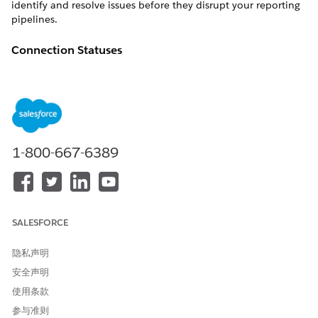
identify and resolve issues before they disrupt your reporting
pipelines.
Connection Statuses
Connection Management uses statuses to help you evaluate
connection state and urgency.
Active — The connection is available and ready for
scheduled processing.
Processing — The connection is currently running or being
1-800-667-6389
processed.
Expired — Authentication is no longer valid and user
action is needed.
Error — The connection encountered a problem and
requires investigation.
SALESFORCE
What You Can Do with Connection Management
隐私声明
View all connections in one place instead of checking
安全声明
individual pipeline settings
使用条款
Monitor connection health at a glance with status
参与准则
indicators