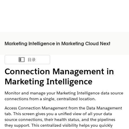
Marketing Intelligence in Marketing Cloud Next
目录
显示目录
Connection Management in
Marketing Intelligence
Monitor and manage your Marketing Intelligence data source
connections from a single, centralized location.
Access Connection Management from the Data Management
tab. This screen gives you a unified view of all your data
source connections, their health status, and the pipelines
they support. This centralized visibility helps you quickly