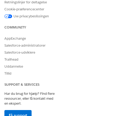
Retningslinjer for deltagelse
To create an AI Agent:
Manage AI Agents and
Cookie-præferencecenter
Manage Agentforce
Uw privacybeslissingen
Employee Agents
OR
COMMUNITY
Customize Application
AppExchange
To set up Paid Media
Marketing Intelligence
Salesforce-administratorer
Optimization agent:
Admin permission set
Salesforce-udviklere
Trailhead
Language and Locale Support
Uddannelse
LANGUAGE
LOCALE
CULTURE
Tillid
CODE
SUPPORT & SERVICES
English
English (United States)
en_US
Har du brug for hjælp? Find flere
ressourcer, eller få kontakt med
Large Language Model Support
en ekspert.
Paid Media Optimization supports this model.
Få support