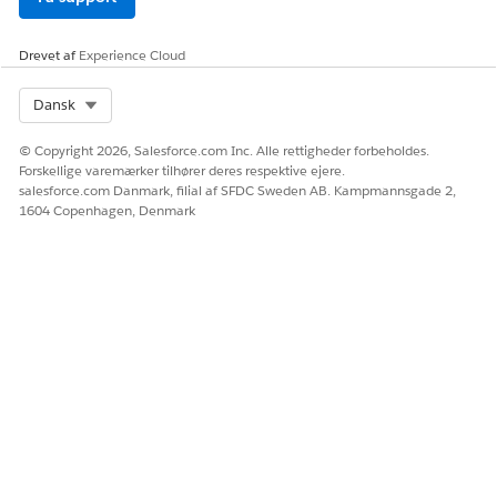
Model
OpenAI GPT-4o
Drevet af
Experience Cloud
Einstein Trust Layer Service Support
Select Org
Dansk
Paid Media Optimization supports these Trust Layer services.
© Copyright 2026, Salesforce.com Inc. Alle rettigheder forbeholdes.
Forskellige varemærker tilhører deres respektive ejere.
SERVICE
DESCRIPTION
salesforce.com Danmark, filial af SFDC Sweden AB. Kampmannsgade 2,
1604 Copenhagen, Denmark
Dynamic Grounding with
Yes
Secure Data Retrieval
Yes
Prompt Defense (System
policies and prompt
injection detection)
Data Masking
No
Toxicity Detection
Yes
Audit and Feedback
Yes
Region Support