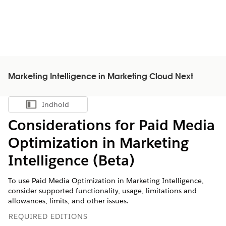
Marketing Intelligence in Marketing Cloud Next
Indhold
Vis indholdsfortegnelse
Considerations for Paid Media
Optimization in
Marketing
Intelligence
(Beta)
To use Paid Media Optimization in
Marketing Intelligence
,
consider supported functionality, usage, limitations and
allowances, limits, and other issues.
REQUIRED EDITIONS