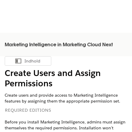
Marketing Intelligence in Marketing Cloud Next
Indhold
Vis indholdsfortegnelse
Create Users and Assign
Permissions
Create users and provide access to
Marketing Intelligence
features by assigning them the appropriate permission set.
REQUIRED EDITIONS
Before you install
Marketing Intelligence
, admins must assign
themselves the required permissions. Installation won't