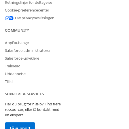
Retningslinjer for deltagelse
Required Permission Sets
Cookie-præferencecenter
USER TYPE
REQUIRED PERMISSION
SETS
Uw privacybeslissingen
Admin User
Marketing Intelligence
COMMUNITY
Admin
Agentforce Default
AppExchange
Admin
Salesforce-administratorer
Data Cloud Admin
Salesforce-udviklere
Trailhead
Tableau Next Admin
Uddannelse
Data Specialist User
Marketing Intelligence
Tillid
Marketing Data
Specialist
SUPPORT & SERVICES
Tableau Next Analyst
Har du brug for hjælp? Find flere
ressourcer, eller få kontakt med
Data Cloud Data Aware
en ekspert.
Specialist
Få support