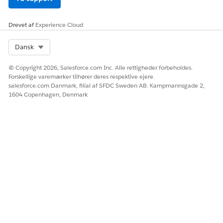
Marketing Manager User
Marketing Intelligence
Manager
Drevet af
Experience Cloud
Tableau Next Business
User
Select Org
Dansk
Data Cloud User
© Copyright 2026, Salesforce.com Inc. Alle rettigheder forbeholdes.
Forskellige varemærker tilhører deres respektive ejere.
In Setup, find and select
Users
.
salesforce.com Danmark, filial af SFDC Sweden AB. Kampmannsgade 2,
1604 Copenhagen, Denmark
Under User Management, click
Users
.
Click
New User
to create a new user, or select an existing
user to assign permissions.