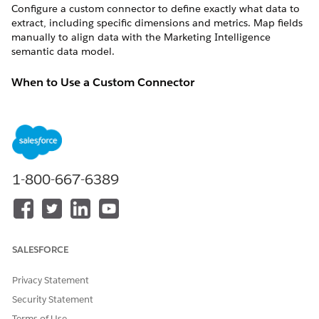
Configure a custom connector to define exactly what data to
extract, including specific dimensions and metrics. Map fields
manually to align data with the
Marketing Intelligence
semantic data model.
When to Use a Custom Connector
Use a custom connector in these scenarios.
Standard connectors don't expose required fields, such as
custom events or platform-specific parameters.
Standard connectors return more data than required, and
you want to retrieve specific fields only.
1-800-667-6389
When Not to Use a Custom Connector
Avoid a custom connector when the standard connector
supports the data source and includes the required fields. Use
SALESFORCE
a prebuilt connector instead.
Privacy Statement
Available Custom Connectors
Security Statement
Marketing Intelligence
offers custom connector options for
Terms of Use