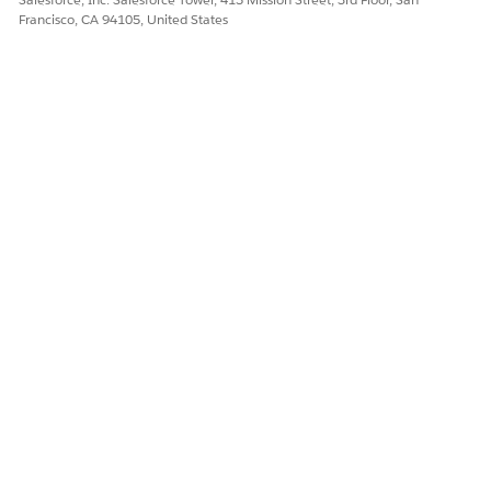
Francisco, CA 94105, United States