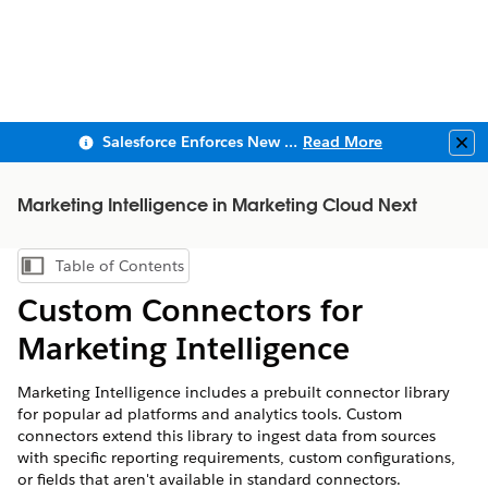
Salesforce Enforces New Security Requirements in Summer 2026
Read More
Clo
Marketing Intelligence in Marketing Cloud Next
Table of Contents
Show Table of Contents
Custom Connectors for
Marketing Intelligence
Marketing Intelligence
includes a prebuilt connector library
for popular ad platforms and analytics tools. Custom
connectors extend this library to ingest data from sources
with specific reporting requirements, custom configurations,
or fields that aren't available in standard connectors.