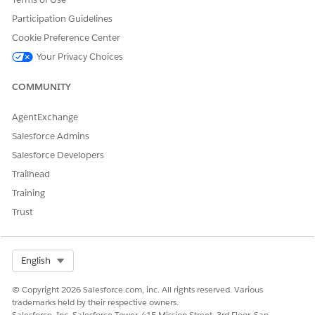
the following platforms:
Participation Guidelines
Adobe Analytics Custom
Cookie Preference Center
Google Ads Custom
Your Privacy Choices
Google Analytics Custom
Meta Ads Custom
COMMUNITY
When creating a data pipeline, select the
Custom
tab to
access these custom configuration options.
AgentExchange
Salesforce Admins
Salesforce Developers
DID THIS ARTICLE SOLVE YOUR ISSUE?
Trailhead
Let us know so we can improve!
Training
Yes
No
Trust
Select Org
English
© Copyright 2026 Salesforce.com, inc. All rights reserved. Various
trademarks held by their respective owners.
Salesforce, Inc. Salesforce Tower, 415 Mission Street, 3rd Floor, San