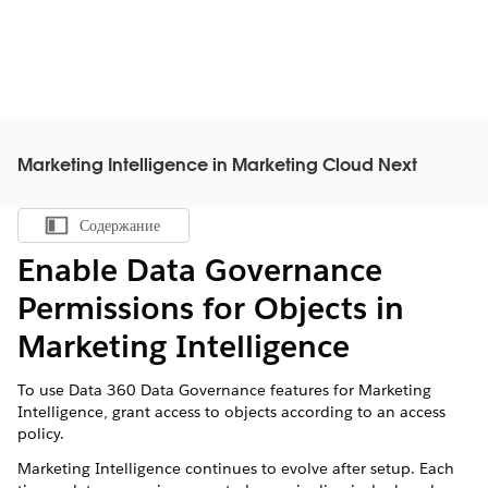
Marketing Intelligence in Marketing Cloud Next
Содержание
Показать содержание
Enable Data Governance
Permissions for Objects in
Marketing Intelligence
To use
Data 360
Data Governance features for Marketing
Intelligence, grant access to objects according to an access
policy.
Marketing Intelligence continues to evolve after setup. Each