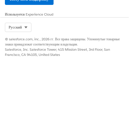
data
Используется
Data Model
Experience Cloud
Core
Campaign
Campaign
Objects
Marketing
information
(DMOs)
Objects
and
Select Org
Русский
metadata
© salesforce.com, inc., 2026 гг. Все права защищены. Упомянутые товарные
Ad
Advertiseme
знаки принадлежат соответствующим владельцам.
nt details
Salesforce, Inc. Salesforce Tower, 415 Mission Street, 3rd Floor, San
Francisco, CA 94105, United States
MediaBuy
Media
buying
information
MediaBuyPa
Media buy
ckage
package
details
MarketingCh
Marketing
annel
channel
definitions
MarketSegm
Market
ent
segmentatio
n data