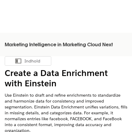
Marketing Intelligence in Marketing Cloud Next
Indhold
Vis indholdsfortegnelse
Create a Data Enrichment
with Einstein
Use Einstein to draft and refine enrichments to standardize
and harmonize data for consistency and improved
segmentation. Einstein Data Enrichment unifies variations, fills
in missing details, and categorizes data. For example, it
normalizes entries like facebook, FACEBOOK, and FaceBook
into a consistent format, improving data accuracy and
organization.