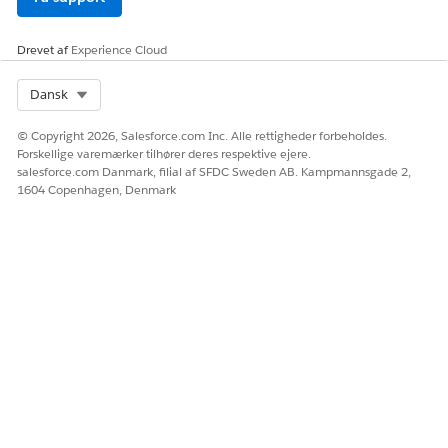
Drevet af
Experience Cloud
Select Org
Dansk
© Copyright 2026, Salesforce.com Inc. Alle rettigheder forbeholdes.
Forskellige varemærker tilhører deres respektive ejere.
salesforce.com Danmark, filial af SFDC Sweden AB. Kampmannsgade 2,
1604 Copenhagen, Denmark