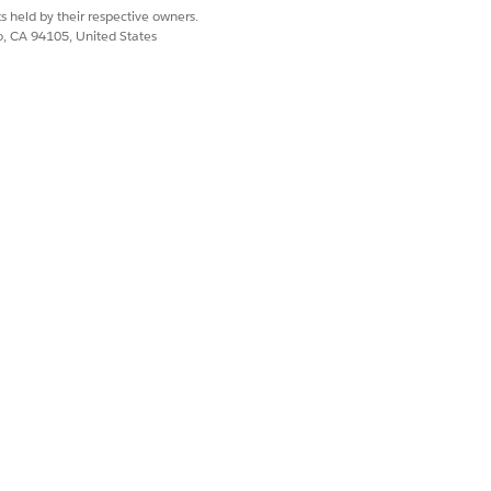
our configured lookback window, in
s held by their respective owners.
co, CA 94105, United States
progression through the buyer journey.
Yes
No