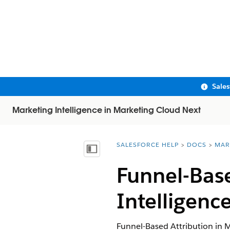
Sale
Marketing Intelligence in Marketing Cloud Next
SALESFORCE HELP
DOCS
MAR
You are here:
Show Table of Contents
Funnel-Base
Intelligenc
Funnel-Based Attribution in
M