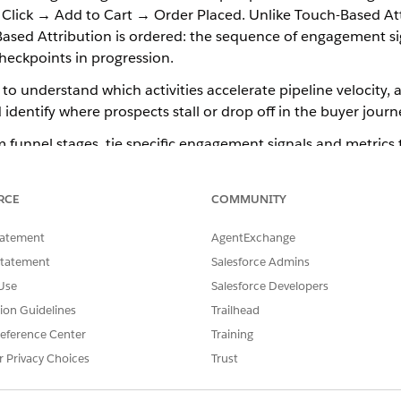
Click → Add to Cart → Order Placed. Unlike Touch-Based Att
-Based Attribution is ordered: the sequence of engagement si
heckpoints in progression.
to understand which activities accelerate pipeline velocity, 
d identify where prospects stall or drop off in the buyer journ
 funnel stages, tie specific engagement signals and metrics 
is in draft status.
RCE
COMMUNITY
n Tracks the Customer Journey
tatement
AgentExchange
ermine which transitions along the buyer journey qualify f
Statement
Salesforce Admins
sion.
Use
Salesforce Developers
ves an email, clicks through to a product page, and then co
tion Guidelines
Trailhead
unnel stage—Email Send, Click, and Order Placed. Attributio
eference Center
Training
ugh those stages in sequence.
r Privacy Choices
Trust