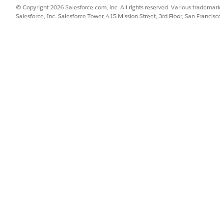
tion only tracks stage transitions when they occur within y
© Copyright 2026 Salesforce.com, inc. All rights reserved. Various trademark
nd resulted in a conversion.
Salesforce, Inc. Salesforce Tower, 415 Mission Street, 3rd Floor, San Francis
ribution
it is distributed across funnel stage transitions to track prospect 
SSUE?