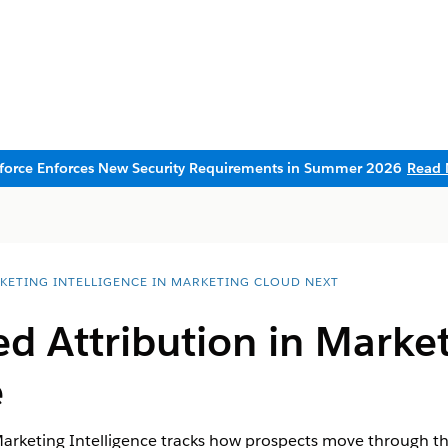
sforce Enforces New Security Requirements in Summer 2026
Read 
KETING INTELLIGENCE IN MARKETING CLOUD NEXT
d Attribution in
Market
e
arketing Intelligence
tracks how prospects move through the