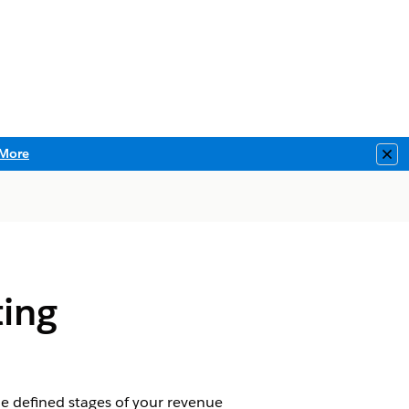
More
Clo
ing
 defined stages of your revenue