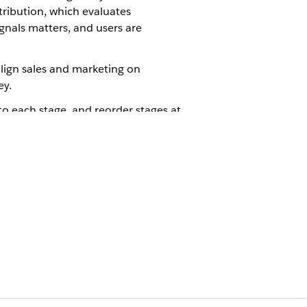
ribution, which evaluates
gnals matters, and users are
align sales and marketing on
ey.
to each stage, and reorder stages at
or attribution and which outcome
mpletes a purchase. Each of these
n credit is assigned based on how