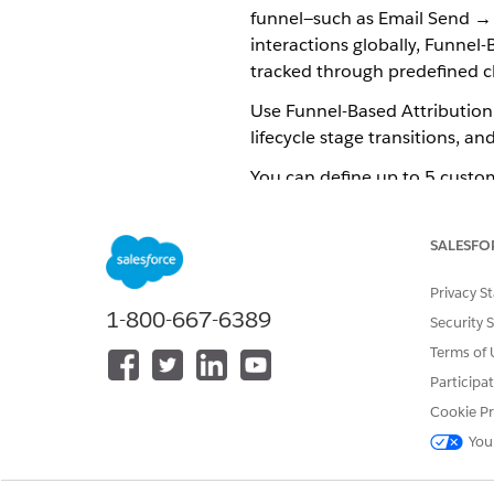
funnel—such as Email Send → 
interactions globally, Funnel
tracked through predefined c
Use Funnel-Based Attribution 
lifecycle stage transitions, an
You can define up to 5 custom
any time while the attribution 
SALESFO
How Funnel-Based Attributio
Privacy S
Funnel stages and metrics det
1-800-667-6389
Security 
counts as a successful conver
Terms of 
For example, a prospect recei
Participa
events maps to a predefined f
Cookie Pr
the prospect progresses thro
You
NOTE