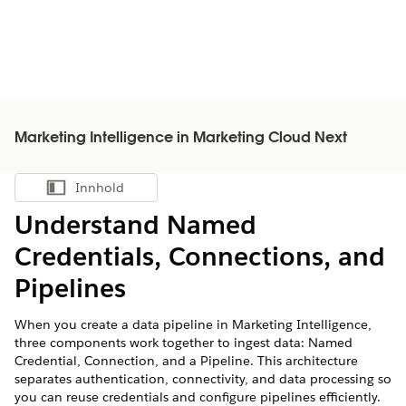
Marketing Intelligence in Marketing Cloud Next
Innhold
Vis innholdsfortegnelse
Understand Named
Credentials, Connections, and
Pipelines
When you create a data pipeline in
Marketing Intelligence
,
three components work together to ingest data: Named
Credential, Connection, and a Pipeline. This architecture
separates authentication, connectivity, and data processing so
you can reuse credentials and configure pipelines efficiently.