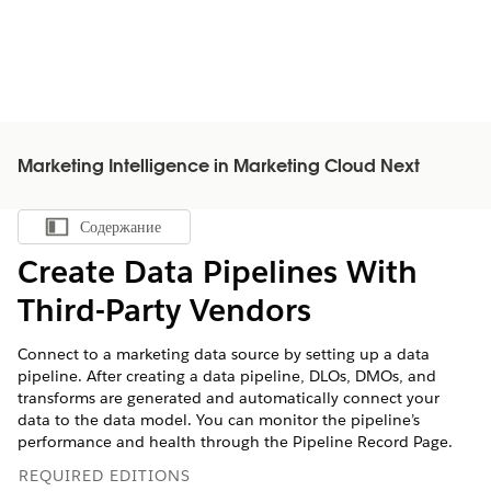
Marketing Intelligence in Marketing Cloud Next
Содержание
Показать содержание
Create Data Pipelines With
Third-Party Vendors
Connect to a marketing data source by setting up a data
pipeline. After creating a data pipeline, DLOs, DMOs, and
transforms are generated and automatically connect your
data to the data model. You can monitor the pipeline’s
performance and health through the Pipeline Record Page.
REQUIRED EDITIONS