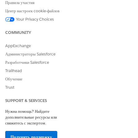
process.
Правила участия
To add a new named credential, click
+ New Named
Центр настроек cookie-файлов
Credential
, and complete the connection process with
Your Privacy Choices
the provider.
Enter the remaining required fields. Required fields
COMMUNITY
vary by provider.
Select the data space.
AppExchange
To view the data sets and how they are mapped in
Администраторы Salesforce
Marketing Intelligence select the Data Sets tab (1).
Разработчики Salesforce
To customize data fields and refine segmentation, select
Trailhead
the Extended Attributes tab (2).
To schedule when the data pipeline runs, select the
Run
Обучение
Schedule
tab (3) and set the start date. The time zone is
Trust
determined by the data space.
SUPPORT & SERVICES
Нужна помощь? Найдите
дополнительные ресурсы или
свяжитесь с экспертом.
Получить поддержку