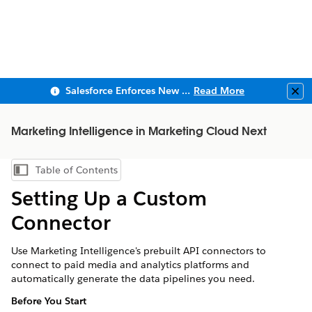
Salesforce Enforces New Security Requirements in Summer 2026
Read More
Clo
Marketing Intelligence in Marketing Cloud Next
Table of Contents
Show Table of Contents
Setting Up a Custom
Connector
Use
Marketing Intelligence
's prebuilt API connectors to
connect to paid media and analytics platforms and
automatically generate the data pipelines you need.
Before You Start