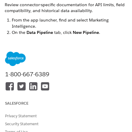
Review connector-specific documentation for API limits, field
compatibility, and historical data availability.
From the app launcher, find and select
Marketing
Intelligence
.
On the
Data Pipeline
tab, click
New Pipeline
.
On the
Custom
tab, select a connector and then click
Next
.
Select a connection and click
Next
.
If you don't have a connection create a new connection.
Click
New Connection
.
Enter a connection name.
1-800-667-6389
Select a named credential.
If your named credential isn't authenticated, click
Authenticate
and complete the authentication
process.
To add a new named credential, click
+ New Named
SALESFORCE
Credential
, and complete the connection process with
the provider.
Privacy Statement
Enter the remaining required fields. Required fields
Security Statement
vary by provider.
Terms of Use