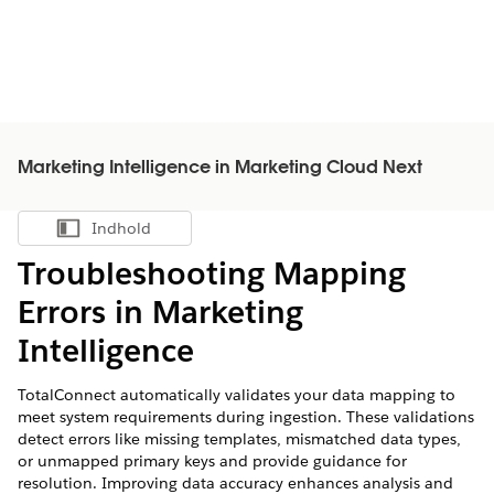
Marketing Intelligence in Marketing Cloud Next
Indhold
Vis indholdsfortegnelse
Troubleshooting Mapping
Errors in
Marketing
Intelligence
TotalConnect automatically validates your data mapping to
meet system requirements during ingestion. These validations
detect errors like missing templates, mismatched data types,
or unmapped primary keys and provide guidance for
resolution. Improving data accuracy enhances analysis and