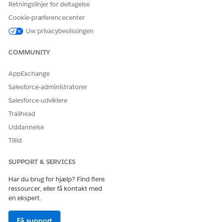
Retningslinjer for deltagelse
correspond to
mappings to
valid schema
make sure all the
Cookie-præferencecenter
fields in the
fields match the
Uw privacybeslissingen
selected template.
template's
schema.
COMMUNITY
Data Type
The data type of a
Update the
Mismatch
mapped field
mappings or
AppExchange
doesn’t match the
adjust the data
expected type in
type in the
Salesforce-administratorer
the schema. For
preview so that
Salesforce-udviklere
example, a text
each field aligns
field might be
with the correct
Trailhead
mapped to a
data type.
Uddannelse
numeric field.
Tillid
Primary Key Not
If you map an
Make sure the
Mapped
attribute, such as
primary key for
SUPPORT & SERVICES
Campaign
any mapped
, you
Details
attributes is
Har du brug for hjælp? Find flere
must also include
included in the
ressourcer, eller få kontakt med
its associated
mapping.
en ekspert.
primary key,
, to
campaignId
ensure data
Få support