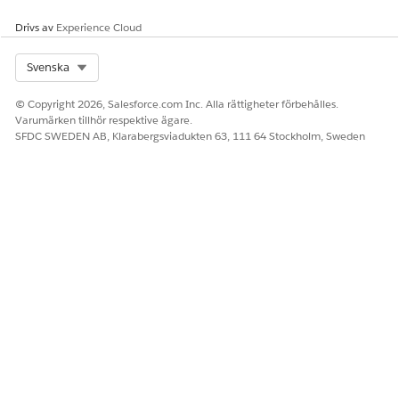
The 4-digit code appended to each message doesn’t appear
Drivs av
Experience Cloud
on the subscriber’s mobile device.
Select Org
Svenska
LÖSTE DENNA ARTIKEL DITT PROBLEM?
© Copyright 2026, Salesforce.com Inc. Alla rättigheter förbehålles.
Varumärken tillhör respektive ägare.
Berätta för oss vad vi kan förbättra!
SFDC SWEDEN AB, Klarabergsviadukten 63, 111 64 Stockholm, Sweden
Ja
Nej