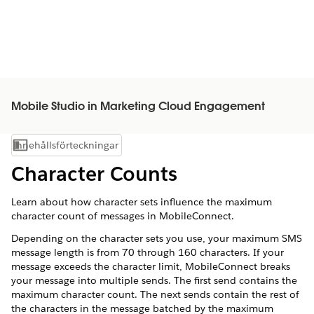
Mobile Studio in Marketing Cloud Engagement
Innehållsförteckningar
Visa innehållsförteckning
Character Counts
Learn about how character sets influence the maximum
character count of messages in MobileConnect.
Depending on the character sets you use, your maximum SMS
message length is from 70 through 160 characters. If your
message exceeds the character limit, MobileConnect breaks
your message into multiple sends. The first send contains the
maximum character count. The next sends contain the rest of
the characters in the message batched by the maximum