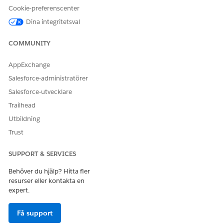
Cookie-preferenscenter
be-by
bg-bg
Dina integritetsval
bn-bd
bn-in
COMMUNITY
bo-cn
br-fr
AppExchange
ca-es
Salesforce-administratörer
co-fr
Salesforce-utvecklare
cs-cz
cy-gb
Trailhead
da-dk
Utbildning
de-at
Trust
de-ch
de-de
SUPPORT & SERVICES
de-li
de-lu
Behöver du hjälp? Hitta fler
dv-mv
resurser eller kontakta en
el-gr
expert.
en-au
en-bz
Få support
en-ca