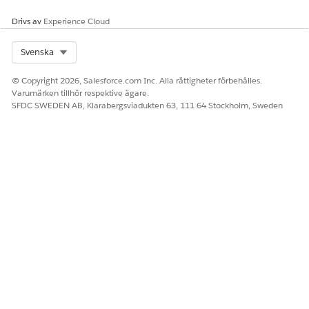
en-gb
Drivs av
Experience Cloud
en-ie
en-in
en-jm
Select Org
Svenska
en-my
© Copyright 2026, Salesforce.com Inc. Alla rättigheter förbehålles.
en-nz
Varumärken tillhör respektive ägare.
en-ph
SFDC SWEDEN AB, Klarabergsviadukten 63, 111 64 Stockholm, Sweden
en-sg
en-tt
en-us
en-za
en-zw
es-ar
es-bo
es-cl
es-co
es-cr
es-do
es-ec
es-es
es-gt