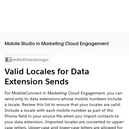
Mobile Studio in Marketing Cloud Engagement
Innehållsförteckningar
Visa innehållsförteckning
Valid Locales for Data
Extension Sends
For MobileConnect in Marketing Cloud Engagement, you can
send only to data extensions whose mobile numbers include
a locale. Review this list to ensure that your locales are valid.
Include a locale with each mobile number as part of the
Phone field in your source file when you import contacts to
your data extension. Imported locales are converted to upper-
case letters. Upper-case and lower-case letters are allowed for