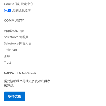
Cookie 偏好設定中心
be-by
bg-bg
您的隱私選擇
bn-bd
bn-in
COMMUNITY
bo-cn
br-fr
AppExchange
ca-es
Salesforce 管理員
co-fr
Salesforce 開發人員
cs-cz
cy-gb
Trailhead
da-dk
訓練
de-at
Trust
de-ch
de-de
SUPPORT & SERVICES
de-li
de-lu
需要協助嗎？尋找更多資源或與專
dv-mv
家連線。
el-gr
en-au
取得支援
en-bz
en-ca