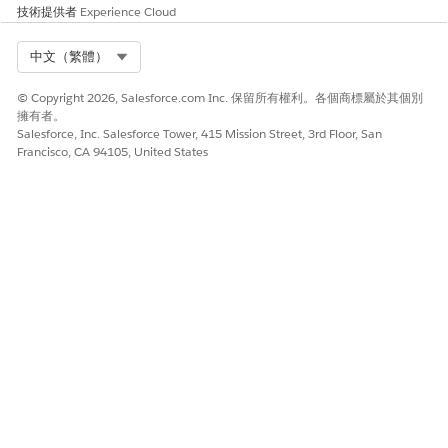
技術提供者
en-gb
Experience Cloud
en-ie
en-in
Select Org
中文（繁體）
en-jm
en-my
© Copyright 2026, Salesforce.com Inc. 保留所有權利。各個商標屬於其個別
擁有者。
en-nz
Salesforce, Inc. Salesforce Tower, 415 Mission Street, 3rd Floor, San
en-ph
Francisco, CA 94105, United States
en-sg
en-tt
en-us
en-za
en-zw
es-ar
es-bo
es-cl
es-co
es-cr
es-do
es-ec
es-es
es-gt