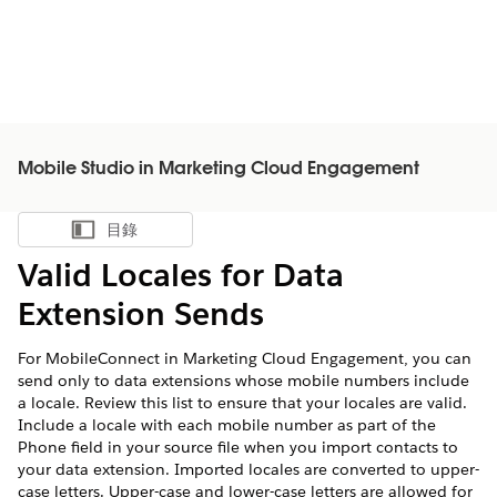
Mobile Studio in Marketing Cloud Engagement
目錄
顯示目錄
Valid Locales for Data
Extension Sends
For MobileConnect in Marketing Cloud Engagement, you can
send only to data extensions whose mobile numbers include
a locale. Review this list to ensure that your locales are valid.
Include a locale with each mobile number as part of the
Phone field in your source file when you import contacts to
your data extension. Imported locales are converted to upper-
case letters. Upper-case and lower-case letters are allowed for