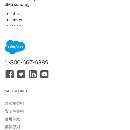
SMS sending.
af-za
am-et
ar-ae
ar-bh
ar-dz
ar-eg
ar-iq
ar-jo
1-800-667-6389
ar-kw
ar-lb
ar-ly
ar-ma
ar-om
SALESFORCE
ar-qa
ar-sa
隱私權聲明
ar-sy
ar-tn
安全性聲明
ar-ye
使用條款
as-in
參與原則
ba-ru