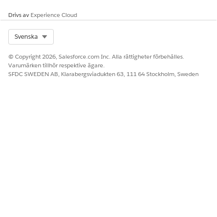
Drivs av
Experience Cloud
Select Org
Svenska
© Copyright 2026, Salesforce.com Inc. Alla rättigheter förbehålles.
Varumärken tillhör respektive ägare.
SFDC SWEDEN AB, Klarabergsviadukten 63, 111 64 Stockholm, Sweden