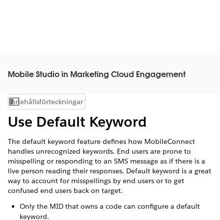
Mobile Studio in Marketing Cloud Engagement
Innehållsförteckningar
Visa innehållsförteckning
Use Default Keyword
The default keyword feature defines how MobileConnect
handles unrecognized keywords. End users are prone to
misspelling or responding to an SMS message as if there is a
live person reading their responses. Default keyword is a great
way to account for misspellings by end users or to get
confused end users back on target.
Only the MID that owns a code can configure a default
keyword.