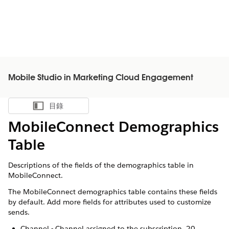
Mobile Studio in Marketing Cloud Engagement
目錄
顯示目錄
MobileConnect Demographics
Table
Descriptions of the fields of the demographics table in
MobileConnect.
The MobileConnect demographics table contains these fields
by default. Add more fields for attributes used to customize
sends.
Channel - Channel assigned to the subscription. 20