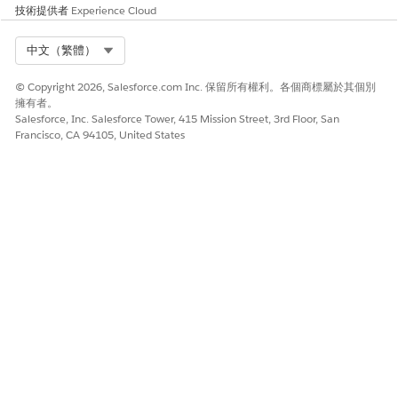
技術提供者
Experience Cloud
此文章是否解決您的問題？
請讓我們知道，以便我們改進！
Select Org
中文（繁體）
是
否
© Copyright 2026, Salesforce.com Inc. 保留所有權利。各個商標屬於其個別
擁有者。
Salesforce, Inc. Salesforce Tower, 415 Mission Street, 3rd Floor, San
Francisco, CA 94105, United States