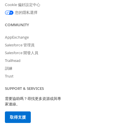
send to for a given content. Only Priority 1 numbers are
Cookie 偏好設定中心
sent to.
您的隱私選擇
Source - How a subscriber is added to the system.
Source Object ID - Unique identifier for the process that
COMMUNITY
brought the contact information into Contact Builder. 200
character maximum. This ID is pulled from the SMSJobID
AppExchange
or MobileMessageID from Journey Builder Analytics.
Salesforce 管理員
State - State where the contact lives. User-defined with a
200 character maximum.
Salesforce 開發人員
Status - Used by marketer to override subscription status.
Trailhead
To prevent all future sends, set to inactive.
訓練
UTC Offset - Used with blockout windows and Contact-
Trust
specific Time Zone Sending.
Zip Code - ZIP code where the contact lives. User-defined
with a 20 character maximum.
SUPPORT & SERVICES
需要協助嗎？尋找更多資源或與專
SEE ALSO
家連線。
Import File Guidelines
取得支援