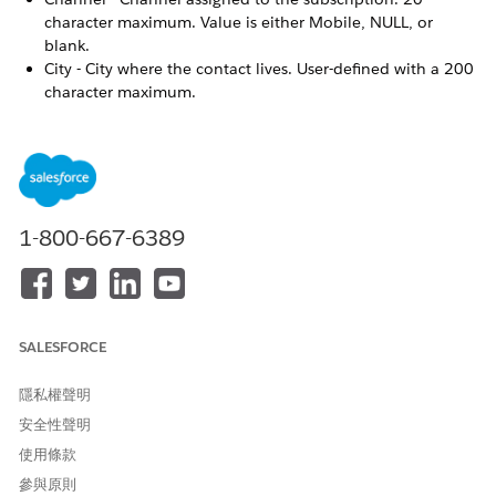
character maximum. Value is either Mobile, NULL, or
blank.
City - City where the contact lives. User-defined with a 200
character maximum.
Contact ID - System-defined unique identifier for the
subscriber.
Created Date - The date when the contact was created as a
MobileConnect subscriber
First Name - Contact’s first name. User-defined with a 100
character maximum.
1-800-667-6389
Is Honor DST - Used with contact-specific time zone
sending.
Last Name - Contact’s last name. User-defined with a 100
character maximum.
SALESFORCE
Locale - The country code in which the subscriber’s mobile
number resides.
Mobile Number - Mobile number designated to receive
隱私權聲明
messages. 15 character maximum.
安全性聲明
Modified Date - The date on which the subscriber was last
使用條款
modified.
參與原則
Priority - The flag that identifies which mobile number to