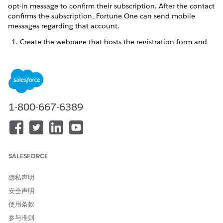
opt-in message to confirm their subscription. After the contact
confirms the subscription, Fortune One can send mobile
messages regarding that account.
Create the webpage that hosts the registration form and
QueueMO REST API call.
1-800-667-6389
We recommend that you include this information
NOTE
on the page:
Company name
Name of the marketing program using
MobileConnect
SALESFORCE
Brief description of the program
Link to your terms and conditions
隐私声明
Link your privacy policy
安全声明
Toll-free phone number for support
Information about STOP and HELP messages
使用条款
Mobile opt-in information specific to your program
参与准则