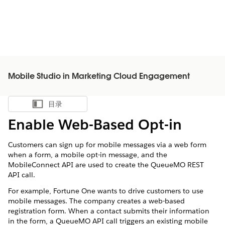
Mobile Studio in Marketing Cloud Engagement
目录
显示目录
Enable Web-Based Opt-in
Customers can sign up for mobile messages via a web form
when a form, a mobile opt-in message, and the
MobileConnect API are used to create the QueueMO REST
API call.
For example, Fortune One wants to drive customers to use
mobile messages. The company creates a web-based
registration form. When a contact submits their information
in the form, a QueueMO API call triggers an existing mobile