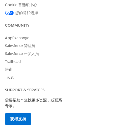
Cookie 首选项中心
Create a mobile opt-in message.
您的隐私选择
Select the double opt-in subscription option.
Enter an initial message that includes the name of the
COMMUNITY
marketing program, the confirmation call to action,
and message and data rate information. For example:
AppExchange
Please confirm your registration for Fortune One
Salesforce 管理员
Financial Alerts! Reply YES to join. Msg & data rates
may apply.
Salesforce 开发人员
Enter a confirmation message that includes the name
Trailhead
of the marketing program, how many messages can be
培训
expected in a specified amount of time, message and
Trust
data rate information, and HELP and STOP
information. For example: Welcome to Fortune One
SUPPORT & SERVICES
Financial Alerts! Msg & data rates may apply. 4
msg/mo. Reply HELP for help. Reply STOP to cancel.
需要帮助？查找更多资源，或联系
专家。
Create the QueueMO REST API trigger for your web form.
Test your program before deployment.
获得支持