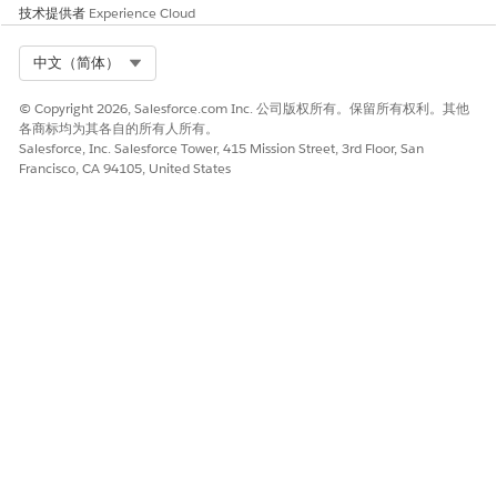
技术提供者
Experience Cloud
本文章是否解决您的问题？
请与我们共享您的想法，以便我们进行改进！
Select Org
中文（简体）
是
否
© Copyright 2026, Salesforce.com Inc. 公司版权所有。保留所有权利。其他
各商标均为其各自的所有人所有。
Salesforce, Inc. Salesforce Tower, 415 Mission Street, 3rd Floor, San
Francisco, CA 94105, United States