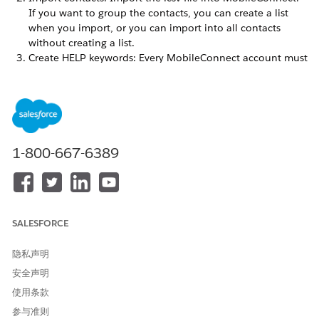
If you want to group the contacts, you can create a list
when you import, or you can import into all contacts
without creating a list.
Create HELP keywords: Every MobileConnect account must
have a HELP keyword so that people sending to or
receiving messages from the account can request
assistance. An admin must create the HELP keywords.
Review default STOP keywords: MobileConnect recognizes
these keywords as immediate requests for global
unsubscription: STOP, QUIT, CANCEL, END, UNSUBSCRIBE.
1-800-667-6389
An admin can also create custom STOP keywords.
Create a new keyword for your message: A keyword for a
message is the indicator used to conduct SMS and MMS
exchanges between your account and mobile devices.
Create and send a message: To create and send your
SALESFORCE
message, select one of the message templates.
隐私声明
Understanding SMS Codes
安全声明
To optimize deliverability and cost, use the correct sender
ID for your campaigns based on your country's
使用条款
regulations. For international SMS service, use an
参与准则