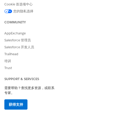
international long code in transactional alerts and provide
Cookie 首选项中心
a separate opt-out option through a web form or call
center.
您的隐私选择
MobileConnect Guides for SMS Sending
COMMUNITY
Review the MobileConnect SMS sending guidelines and
restrictions for your country. The information provided
AppExchange
does not, and is not intended to, constitute legal advice.
Salesforce 管理员
Instead, all information is for general informational
purposes only. Consult your own independent legal
Salesforce 开发人员
counsel for guidance on your MobileConnect use cases
Trailhead
and applicable legal and industry requirements.
培训
SMS Marketing Best Practices
Trust
SMS is a great way to market your business. To drive
success, plan early, comply with regulations, and focus on
SUPPORT & SERVICES
delivering a trustworthy, personalized experience that
protects your brand’s reputation.
需要帮助？查找更多资源，或联系
专家。
SEE ALSO
获得支持
Create Messages in MobileConnect