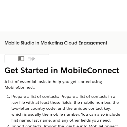
Mobile Studio in Marketing Cloud Engagement
目录
显示目录
Get Started in MobileConnect
A list of essential tasks to help you get started using
MobileConnect.
Prepare a list of contacts: Prepare a list of contacts in a
.csv file with at least these fields: the mobile number, the
two-letter country code, and the unique contact key,
which is usually the mobile number. You can also include
first name, last name, and any other fields you need.
Import contacts: Import the .csv file into MobileConnect.