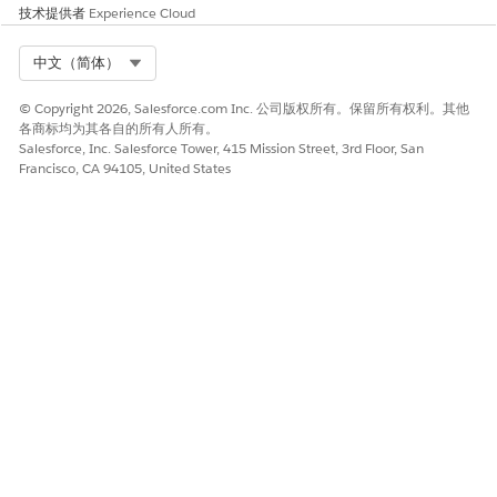
Manage Messages
技术提供者
Experience Cloud
Import and Manage Contacts
Use Cases
Select Org
中文（简体）
Message Content Considerations
© Copyright 2026, Salesforce.com Inc. 公司版权所有。保留所有权利。其他
各商标均为其各自的所有人所有。
Salesforce, Inc. Salesforce Tower, 415 Mission Street, 3rd Floor, San
本文章是否解决您的问题？
Francisco, CA 94105, United States
请与我们共享您的想法，以便我们进行改进！
是
否