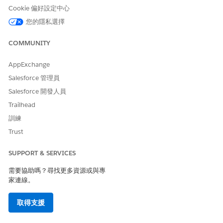
message.
Cookie 偏好設定中心
GSM 3.38 Character Set
您的隱私選擇
Use this page as a reference list for the GSM 3.38
character set.
COMMUNITY
Link Tracking
AppExchange
In MobileConnect, use link tracking to measure your SMS
campaigns that contain URLs. Use one of these shorteners
Salesforce 管理員
to track links.
Salesforce 開發人員
Requesting an SMS Custom Domain for Shortened Links
Trailhead
Instead of using a generic Salesforce domain, enhance
訓練
your brand recognition by using a custom domain for
Trust
links shortened with the Marketing Cloud Engagement
shortener. Each business unit can have one custom
SUPPORT & SERVICES
domain. After your custom domain is set up, all links that
are in scheduled and in-progress sends use the custom
需要協助嗎？尋找更多資源或與專
domain.
家連線。
取得支援
SEE ALSO
Get Started in MobileConnect