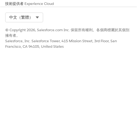
技術提供者
Experience Cloud
Ensure Compliance in SMS Campaigns
Select Org
中文（繁體）
© Copyright 2026, Salesforce.com Inc. 保留所有權利。各個商標屬於其個別
此文章是否解決您的問題？
擁有者。
請讓我們知道，以便我們改進！
Salesforce, Inc. Salesforce Tower, 415 Mission Street, 3rd Floor, San
Francisco, CA 94105, United States
是
否