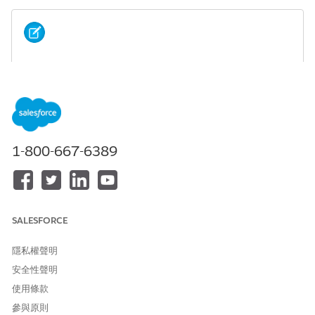
If the message editor and preview do not display
NOTE
correctly, clear your browser's cache.
Character Counts
Learn about how character sets influence the maximum
1-800-667-6389
character count of messages in MobileConnect.
Character Sets
This page contains examples of MobileConnect messages
using characters from GSM 3.38 and non-GSM character
sets.
SALESFORCE
Message Concatenation
隱私權聲明
Many markets allow you to concatenate messages, or to
安全性聲明
deliver multiple messages together as one long message.
During message creation in MobileConnect, select
使用條款
Concatenate Message
to concatenate your outbound
參與原則