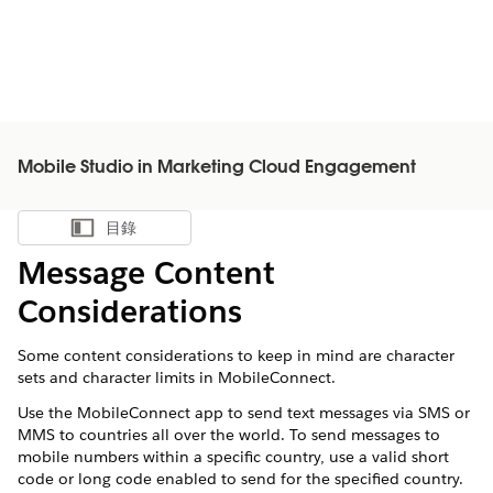
Mobile Studio in Marketing Cloud Engagement
目錄
顯示目錄
Message Content
Considerations
Some content considerations to keep in mind are character
sets and character limits in MobileConnect.
Use the MobileConnect app to send text messages via SMS or
MMS to countries all over the world. To send messages to
mobile numbers within a specific country, use a valid short
code or long code enabled to send for the specified country.