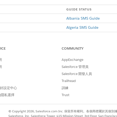
GUIDE STATUS
Albania SMS Guide
Algeria SMS Guide
Argentina SMS Guide
Australia SMS Guide
RCE
COMMUNITY
Austria SMS Guide
明
AppExchange
Bahrain SMS Guide
明
Salesforce 管理員
Belarus SMS Guide
Salesforce 開發人員
Trailhead
Belgium SMS Guide
 偏好設定中心
訓練
Bosnia and Herzegovina SMS
的隱私選擇
Trust
Brazil SMS Guide
Bulgaria SMS Guide
© Copyright 2026, Salesforce.com Inc. 保留所有權利。各個商標屬於其個
Salesforce, Inc. Salesforce Tower, 415 Mission Street, 3rd Floor, San Francis