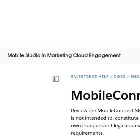
Mobile Studio in Marketing Cloud Engagement
SALESFORCE HELP
DOCS
ENG
You are here:
顯示目錄
MobileConn
Review the MobileConnect SMS
is not intended to, constitute
own independent legal counse
requirements.