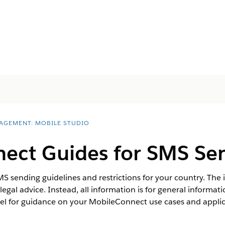
AGEMENT: MOBILE STUDIO
ect Guides for SMS Se
 sending guidelines and restrictions for your country. The
 legal advice. Instead, all information is for general informa
l for guidance on your MobileConnect use cases and applica