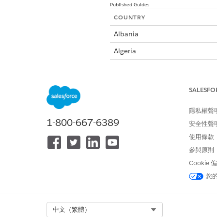
Published Guides
COUNTRY
Albania
Algeria
Argentina
Australia
SALESFO
Austria
隱私權聲
Bahrain
1-800-667-6389
安全性聲
Belarus
使用條款
參與原則
Belgium
Cookie
Bosnia and Herzegovina
您
Brazil
Bulgaria
Select Org
中文（繁體）