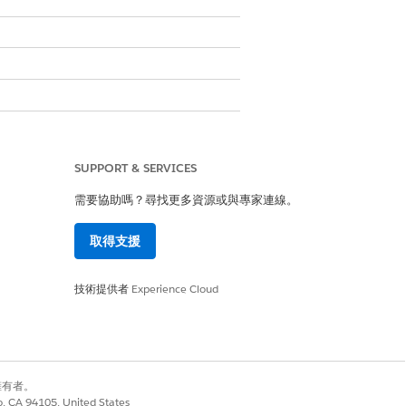
SUPPORT & SERVICES
需要協助嗎？尋找更多資源或與專家連線。
取得支援
技術提供者
Experience Cloud
 Guide
別擁有者。
co, CA 94105, United States