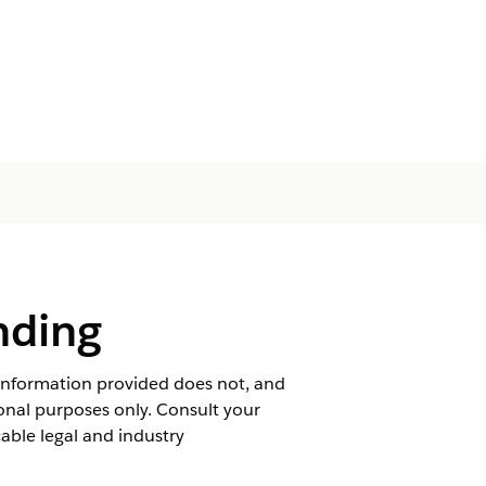
nding
 information provided does not, and
tional purposes only. Consult your
ble legal and industry