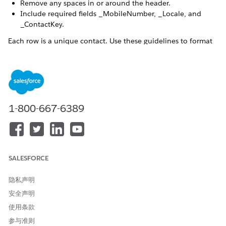
Remove any spaces in or around the header.
Include required fields _MobileNumber, _Locale, and
_ContactKey.
Each row is a unique contact. Use these guidelines to format
the values for each contact:
For mobile numbers, include numeric locale codes and
area codes.
1-800-667-6389
This locale code applies only to the mobile
NOTE
number itself. Any other field containing locale
information must conform to
ISO-3316-1 alpha-2
SALESFORCE
standards
.
隐私声明
安全声明
For mobile numbers and contact keys, remove special
characters such as plus signs (+), hyphens (-), or
使用条款
parentheses.
参与准则