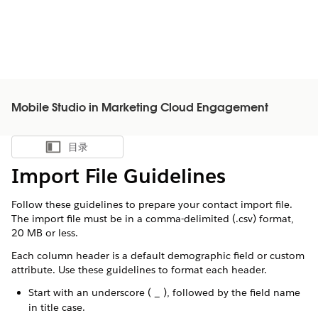
Mobile Studio in Marketing Cloud Engagement
目录
显示目录
Import File Guidelines
Follow these guidelines to prepare your contact import file.
The import file must be in a comma-delimited (.csv) format,
20 MB or less.
Each column header is a default demographic field or custom
attribute. Use these guidelines to format each header.
Start with an underscore ( _ ), followed by the field name
in title case.