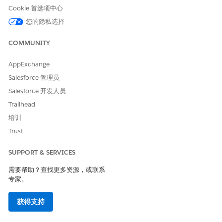
To use timezone-based message sends, add _UTCOffset
Cookie 首选项中心
and _IsHonorDST values.
To import a contact as opted out for a short code or
您的隐私选择
specific keyword, add a _Status column with a value of
Unsubscribe.
COMMUNITY
SEE ALSO
AppExchange
Salesforce 管理员
MobileConnect Demographics Table
Salesforce 开发人员
Trailhead
培训
本文章是否解决您的问题？
Trust
请与我们共享您的想法，以便我们进行改进！
是
否
SUPPORT & SERVICES
需要帮助？查找更多资源，或联系
专家。
获得支持