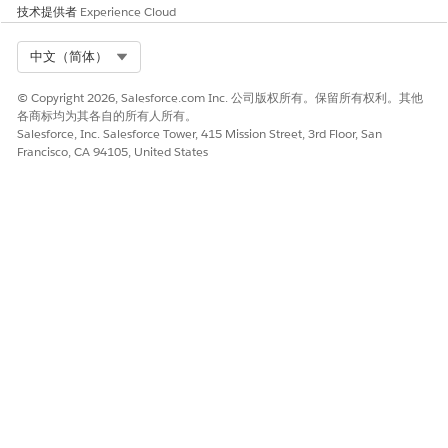
技术提供者
Experience Cloud
Select Org
中文（简体）
© Copyright 2026, Salesforce.com Inc. 公司版权所有。保留所有权利。其他
各商标均为其各自的所有人所有。
Salesforce, Inc. Salesforce Tower, 415 Mission Street, 3rd Floor, San
Francisco, CA 94105, United States