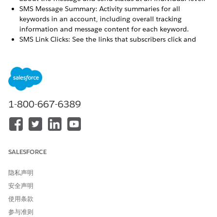
SMS Message Summary: Activity summaries for all
keywords in an account, including overall tracking
information and message content for each keyword.
SMS Link Clicks: See the links that subscribers click and
their campaign associations. This report is available only if
you’re using the Marketing Cloud Engagement shortener
and have opted to track clicks.
SEE ALSO
1-800-667-6389
SMS Account Summary
Data View: Undeliverable SMS
SMS Message Detail
SMS Message Summary Report
SALESFORCE
隐私声明
本文章是否解决您的问题？
安全声明
请与我们共享您的想法，以便我们进行改进！
使用条款
是
否
参与准则