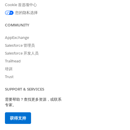
Cookie 首选项中心
您的隐私选择
COMMUNITY
AppExchange
Salesforce 管理员
Salesforce 开发人员
Trailhead
培训
Trust
SUPPORT & SERVICES
需要帮助？查找更多资源，或联系
专家。
获得支持