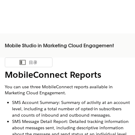
Mobile Studio in Marketing Cloud Engagement
目录
显示目录
MobileConnect Reports
You can use three MobileConnect reports available in
Marketing Cloud Engagement.
SMS Account Summary: Summary of activity at an account
level, including a total number of opted-in subscribers
and counts of inbound and outbound messages.
SMS Message Detail Report: Detailed tracking information
about messages sent, including descriptive information
about the message and send status at an individual level.