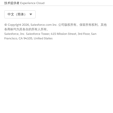
技术提供者
Experience Cloud
Select Org
中文（简体）
© Copyright 2026, Salesforce.com Inc. 公司版权所有。保留所有权利。其他
各商标均为其各自的所有人所有。
Salesforce, Inc. Salesforce Tower, 415 Mission Street, 3rd Floor, San
Francisco, CA 94105, United States