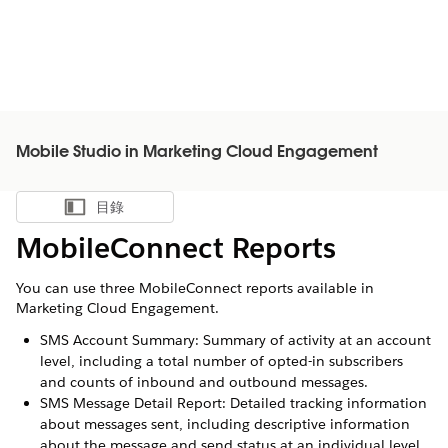
Mobile Studio in Marketing Cloud Engagement
目錄
顯示目錄
MobileConnect Reports
You can use three MobileConnect reports available in
Marketing Cloud Engagement.
SMS Account Summary: Summary of activity at an account
level, including a total number of opted-in subscribers
and counts of inbound and outbound messages.
SMS Message Detail Report: Detailed tracking information
about messages sent, including descriptive information
about the message and send status at an individual level.