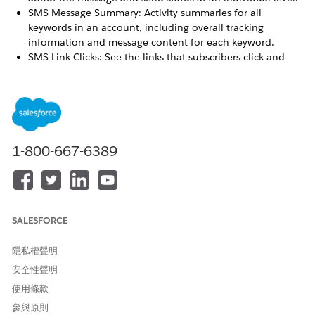
SMS Message Summary: Activity summaries for all
keywords in an account, including overall tracking
information and message content for each keyword.
SMS Link Clicks: See the links that subscribers click and
their campaign associations. This report is available only if
you’re using the Marketing Cloud Engagement shortener
and have opted to track clicks.
SEE ALSO
1-800-667-6389
SMS Account Summary
Data View: Undeliverable SMS
SMS Message Detail
SMS Message Summary Report
SALESFORCE
隱私權聲明
此文章是否解決您的問題？
安全性聲明
請讓我們知道，以便我們改進！
使用條款
是
否
參與原則