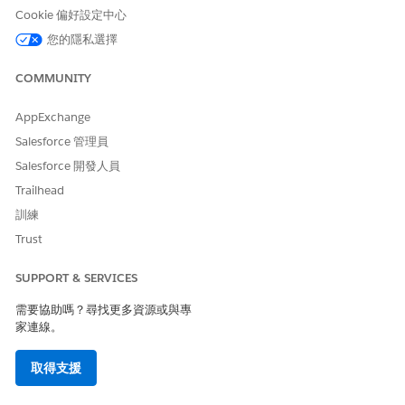
Cookie 偏好設定中心
您的隱私選擇
COMMUNITY
AppExchange
Salesforce 管理員
Salesforce 開發人員
Trailhead
訓練
Trust
SUPPORT & SERVICES
需要協助嗎？尋找更多資源或與專
家連線。
取得支援