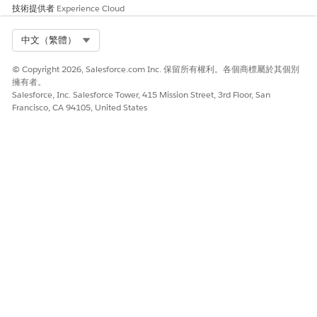
技術提供者
Experience Cloud
Select Org
中文（繁體）
© Copyright 2026, Salesforce.com Inc. 保留所有權利。各個商標屬於其個別
擁有者。
Salesforce, Inc. Salesforce Tower, 415 Mission Street, 3rd Floor, San
Francisco, CA 94105, United States