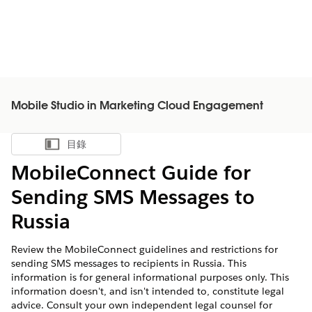
Mobile Studio in Marketing Cloud Engagement
目錄
顯示目錄
MobileConnect Guide for
Sending SMS Messages to
Russia
Review the MobileConnect guidelines and restrictions for
sending SMS messages to recipients in Russia. This
information is for general informational purposes only. This
information doesn't, and isn't intended to, constitute legal
advice. Consult your own independent legal counsel for