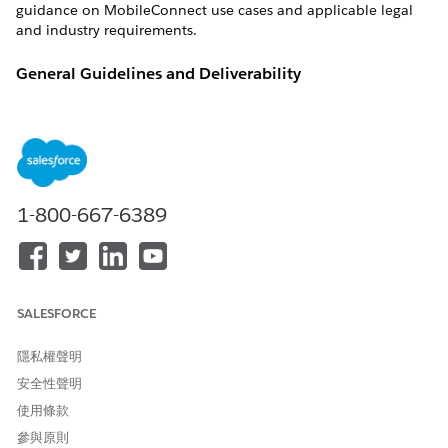
guidance on MobileConnect use cases and applicable legal
and industry requirements.
General Guidelines and Deliverability
Russia is the fourth largest smartphone market in the world.
OVERVIEW
Country
Russia
1-800-667-6389
ISO 3166 Country Code
RU
International Dialing Code
7
Major Carriers
MTS Russia
MegaFon
SALESFORCE
Beeline
Tele2 Russia
隱私權聲明
(Rostelecom)
安全性聲明
From Name Support
Yes (required)
使用條款
參與原則
Unicode Support
Yes