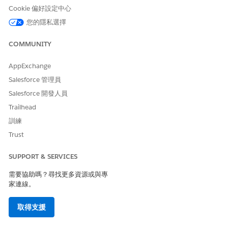
Cookie 偏好設定中心
International Code Support
Yes, using alpha sender ID
您的隱私選擇
Local Partner Required for
Yes
Delivery
COMMUNITY
Message Length Maximum
160 GSM characters or 70
AppExchange
Unicode characters (such as
Cyrillic characters)
Salesforce 管理員
Salesforce 開發人員
Concatenation Support
No
Trailhead
Supported Codes
訓練
Trust
PRIVA
SHARE
INTER
LOCAL
ALPH
ALPH
TE/DE
D
NATIO
LONG
A
A
SUPPORT & SERVICES
DICAT
SHOR
NAL
CODE
PRERE
ED
T
LONG
GISTR
需要協助嗎？尋找更多資源或與專
SHOR
CODE
CODE
ATION
家連線。
T
REQU
CODE
IRED
取得支援
Marke
No
No
Yes
No
Yes
Yes
ting
via