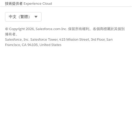
Cloud
Alpha
技術提供者
Experience Cloud
Engag
Only
ement
Suppo
Select Org
中文（繁體）
rted
© Copyright 2026, Salesforce.com Inc. 保留所有權利。各個商標屬於其個別
2-Way
No
No
No
—
No
—
擁有者。
Suppo
Salesforce, Inc. Salesforce Tower, 415 Mission Street, 3rd Floor, San
rt
Francisco, CA 94105, United States
Provisi
—
—
Appro
—
—
—
oning
ximat
Time
ely
one
week
NOTE
The provisioning times listed in this table are estimates
based on historical trends. The mobile carriers don't
provide firm lead times, so the actual time required to
obtain your phone numbers can differ from these