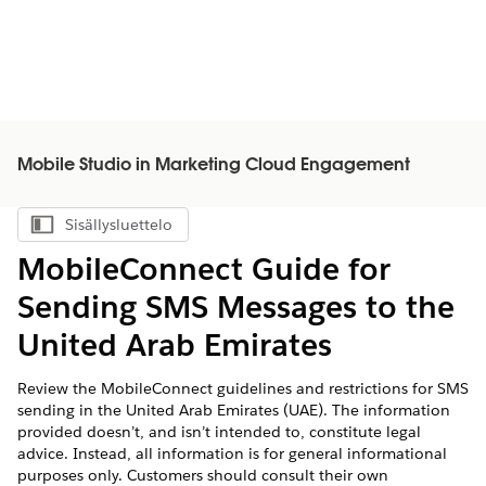
Mobile Studio in Marketing Cloud Engagement
Sisällysluettelo
Näytä sisällysluettelo
MobileConnect Guide for
Sending SMS Messages to the
United Arab Emirates
Review the MobileConnect guidelines and restrictions for SMS
sending in the United Arab Emirates (UAE). The information
provided doesn’t, and isn’t intended to, constitute legal
advice. Instead, all information is for general informational
purposes only. Customers should consult their own