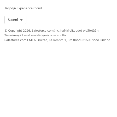
Support
ed
Tarjoaja
Experience Cloud
2-Way
Yes
No
—
No
—
Select Org
Suomi
Support
Provisio
6–8
—
—
—
Registra
© Copyright 2026, Salesforce.com Inc. Kaikki oikeudet pidätetään.
ning
weeks
tion is
Tavaramerkit ovat omistajiensa omaisuutta.
Time
subject
Salesforce.com EMEA Limited, Keilaranta 1, 3rd floor 02150 Espoo Finland
to
carrier
approv
al
timelin
es as
part of
the
Consen
t
Manag
ement
Service.