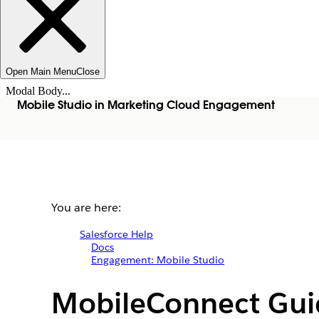
Open Main Menu
Close
Modal Body...
Mobile Studio in Marketing Cloud Engagement
You are here:
Salesforce Help
Docs
Engagement: Mobile Studio
MobileConnect Gui