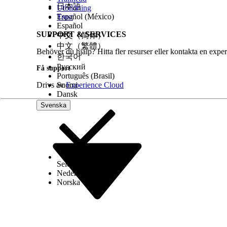
Two-Way Support
No
No
日本語
Utbildning
Español (México)
Trust
Provisioning
—
—
Español
Time
SUPPORT & SERVICES
中文（简体）
中文（繁體）
Behöver du hjälp? Hitta fler resurser eller kontakta en exper
한국어
Note
Русский
Få support
Português (Brasil)
The provisioning times listed in this table are esti
Drivs av
Suomi
Experience Cloud
times, so the actual time required to obtain your
Dansk
and carrier network freeze periods (which vary by 
Svenska
SMS Code Provisioning Guidelines
Transactional messages are defined as messages t
Select Org
Svenska
Nederlands
Information from banks, such as notices about ac
Norska
Information from securities companies, such as inf
Information from power and water utility compan
Information from schools, such as academic calenda
Airline notifications, such as booking confirmation
One-time passwords and other identity verificatio