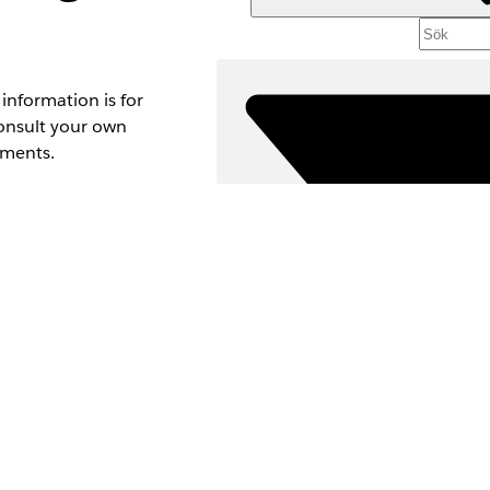
information is for
Consult your own
ements.
content. Senders
noncompliant
 messages to
Fi
VÄLJ 