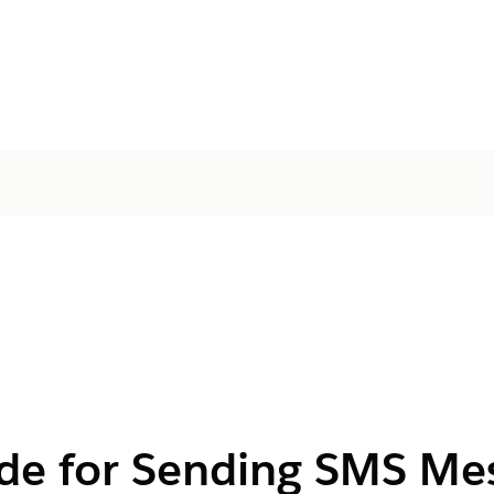
de for Sending SMS Me