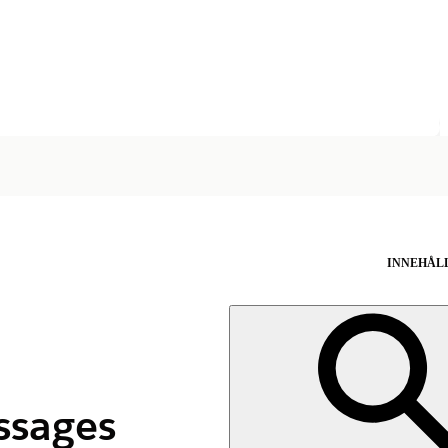
INNEHÅL
ssages