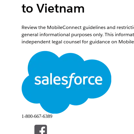
to Vietnam
Review the MobileConnect guidelines and restrictio
general informational purposes only. This informat
independent legal counsel for guidance on Mobile
General Guidelines and Deliverability
The Vietnamese government imposes strict rules 
who don’t abide by these rules are subject to sev
senders. For these reasons, Marketing Cloud Enga
recipients in Vietnam.
Overview
Country
ISO 3166 Country Code
1-800-667-6389
International Dialing Code
Major Carriers