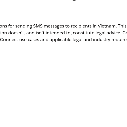
ns for sending SMS messages to recipients in Vietnam. This 
ion doesn't, and isn't intended to, constitute legal advice. 
Connect use cases and applicable legal and industry requir
on SMS messages that contain promotional and advertising 
ere fines, and the mobile carriers can block messages from 
gement doesn’t support sending promotional or advertising
Vietnam
VN
84
Viettel