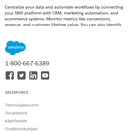
Centralize your data and automate workflows by connecting
your SMS platform with CRM, marketing automation, and
ecommerce systems. Monitor metrics like conversions,
revenue, and customer lifetime value. You can also identify
peak engagement times and customize your sending
schedules.
SEE ALSO
SMS Marketing Guide
1-800-667-6389
RATKAISIKO TÄMÄ ARTIKKELI ONGELMASI?
Anna palautetta, jotta voimme kehittyä!
SALESFORCE
Kyllä
Ei
Tietosuojalausunto
Turvatiedote
Käyttöehdot
Osallistumisohjeet