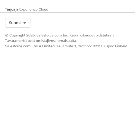
Tarjoaja
Experience Cloud
Select Org
Suomi
© Copyright 2026, Salesforce.com Inc. Kaikki oikeudet pidätetään.
Tavaramerkit ovat omistajiensa omaisuutta.
Salesforce.com EMEA Limited, Keilaranta 1, 3rd floor 02150 Espoo Finland