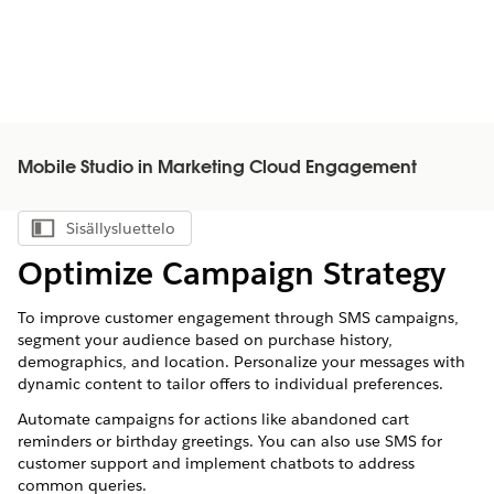
Mobile Studio in Marketing Cloud Engagement
Sisällysluettelo
Näytä sisällysluettelo
Optimize Campaign Strategy
To improve customer engagement through SMS campaigns,
segment your audience based on purchase history,
demographics, and location. Personalize your messages with
dynamic content to tailor offers to individual preferences.
Automate campaigns for actions like abandoned cart
reminders or birthday greetings. You can also use SMS for
customer support and implement chatbots to address
common queries.