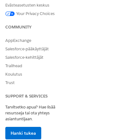
Evästeasetusten keskus
Your Privacy Choices
COMMUNITY
AppExchange
Salesforce-pääkäyttäjät
Salesforce-kehittäjät
Trailhead
Koulutus
Trust
SUPPORT & SERVICES
Tarvitsetko apua? Hae lisää
resursseja tai ota yhteys
asiantuntijaan.
Hanki tukea