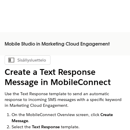
Mobile Studio in Marketing Cloud Engagement
Sisällysluettelo
Näytä sisällysluettelo
Create a Text Response
Message in MobileConnect
Use the Text Response template to send an automatic
response to incoming SMS messages with a specific keyword
in Marketing Cloud Engagement.
On the MobileConnect Overview screen, click
Create
Message
.
Select the
Text Response
template.