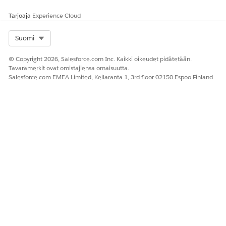
Tarjoaja
Experience Cloud
Select Org
Suomi
© Copyright 2026, Salesforce.com Inc. Kaikki oikeudet pidätetään.
Tavaramerkit ovat omistajiensa omaisuutta.
Salesforce.com EMEA Limited, Keilaranta 1, 3rd floor 02150 Espoo Finland