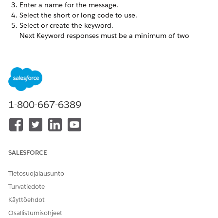
Enter a name for the message.
Select the short or long code to use.
Select or create the keyword.
Next Keyword responses must be a minimum of two
characters.
Select
Default Keyword
to use this message as the
TIP
1-800-667-6389
default for all responses. This message is triggered if
MobileConnect doesn’t recognize the keyword. You can
set only one default keyword message per short or long
code. Default keyword messages apply to private short
or long codes.
SALESFORCE
Tietosuojalausunto
Move to the next page, and then enter the response and
Turvatiedote
error messages.
To send a message to a specific group of subscribers,
Käyttöehdot
create an alternate response.
Osallistumisohjeet